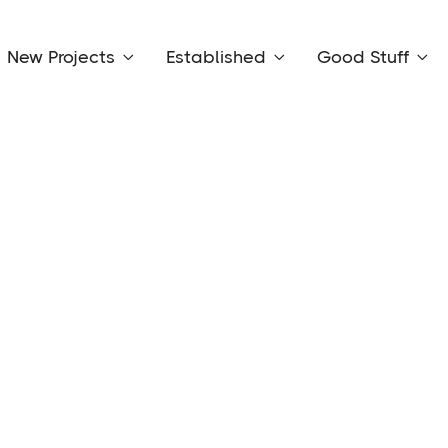
New Projects
Established
Good Stuff


