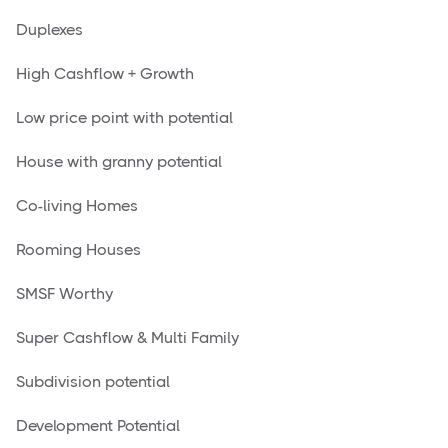
Duplexes
High Cashflow + Growth
Low price point with potential
House with granny potential
Co-living Homes
Rooming Houses
SMSF Worthy
Super Cashflow & Multi Family
Subdivision potential
Development Potential