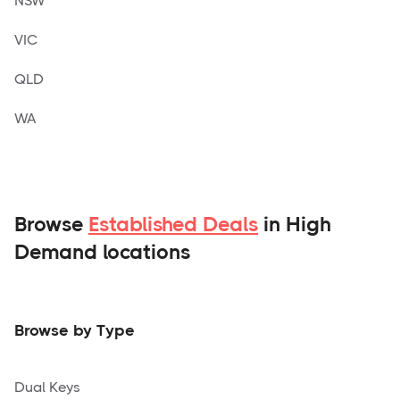
NSW
VIC
QLD
WA
Browse
Established Deals
in High
Demand locations
Browse by Type
Dual Keys