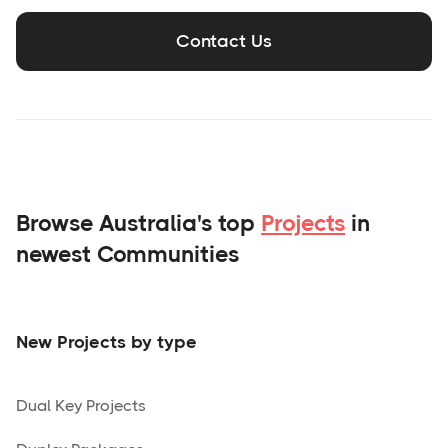
Contact Us
Browse Australia's top
Projects
in
newest Communities
New Projects by type
Dual Key Projects