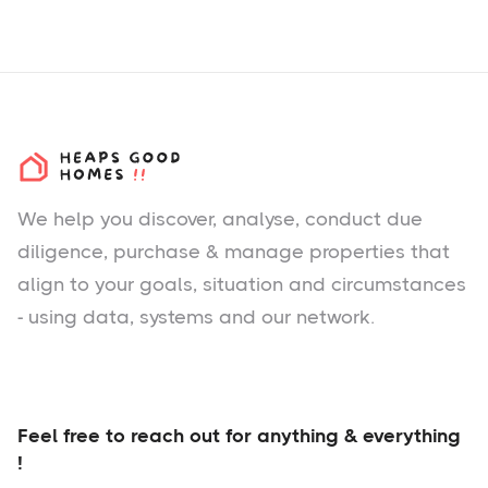
We help you
discover
, analyse, conduct due
diligence, purchase & manage properties that
align to your goals, situation and circumstances
- using data, systems and our network.
Feel free to reach out for anything & everything
!