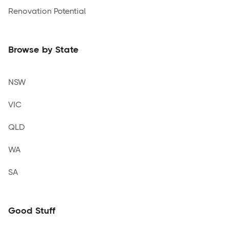
Renovation Potential
Browse by State
NSW
VIC
QLD
WA
SA
Good Stuff