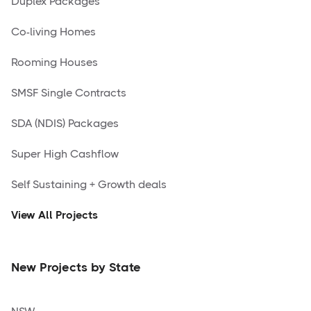
Duplex Packages
Co-living Homes
Rooming Houses
SMSF Single Contracts
SDA (NDIS) Packages
Super High Cashflow
Self Sustaining + Growth deals
View All Projects
New Projects by State