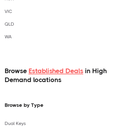
VIC
QLD
WA
Browse
Established Deals
in High
Demand locations
Browse by Type
Dual Keys