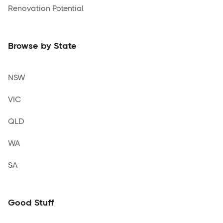
Renovation Potential
Browse by State
NSW
VIC
QLD
WA
SA
Good Stuff