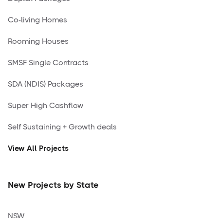
Co-living Homes
Rooming Houses
SMSF Single Contracts
SDA (NDIS) Packages
Super High Cashflow
Self Sustaining + Growth deals
View All Projects
New Projects by State
NSW