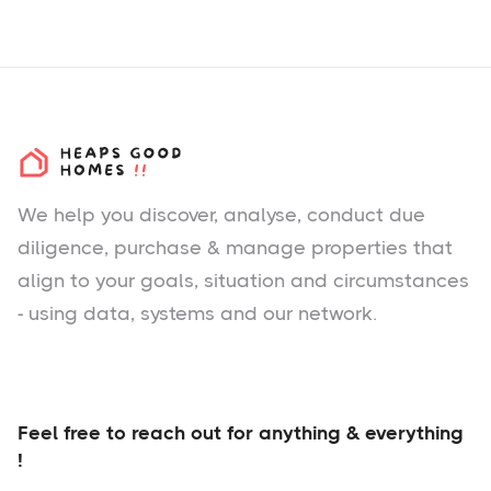
We help you
discover
, analyse, conduct due
diligence, purchase & manage properties that
align to your goals, situation and circumstances
- using data, systems and our network.
Feel free to reach out for anything & everything
!