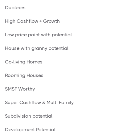
Duplexes
High Cashflow + Growth
Low price point with potential
House with granny potential
Co-living Homes
Rooming Houses
SMSF Worthy
Super Cashflow & Multi Family
Subdivision potential
Development Potential