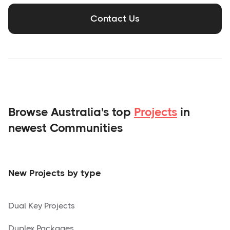
Contact Us
Browse Australia's top
Projects
in
newest Communities
New Projects by type
Dual Key Projects
Duplex Packages