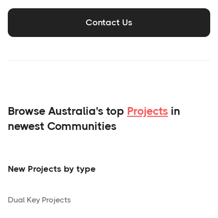
Contact Us
Browse Australia's top
Projects
in
newest Communities
New Projects by type
Dual Key Projects