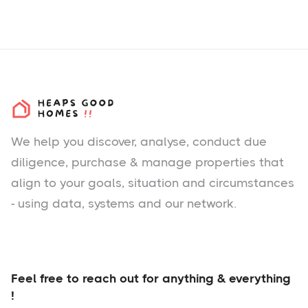
We help you
discover
, analyse, conduct due
diligence, purchase & manage properties that
align to your goals, situation and circumstances
- using data, systems and our network.
Feel free to reach out for anything & everything
!