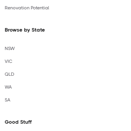
Renovation Potential
Browse by State
NSW
VIC
QLD
WA
SA
Good Stuff