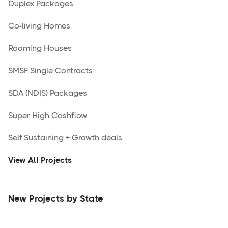
Duplex Packages
Co-living Homes
Rooming Houses
SMSF Single Contracts
SDA (NDIS) Packages
Super High Cashflow
Self Sustaining + Growth deals
View All Projects
New Projects by State