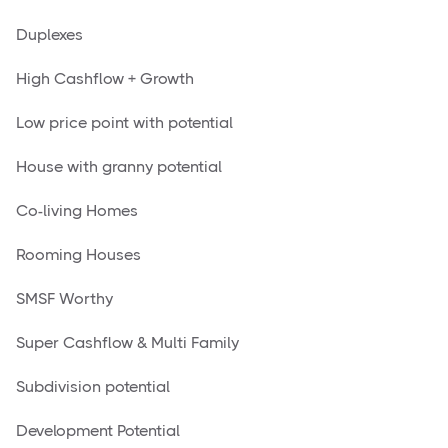
Duplexes
High Cashflow + Growth
Low price point with potential
House with granny potential
Co-living Homes
Rooming Houses
SMSF Worthy
Super Cashflow & Multi Family
Subdivision potential
Development Potential