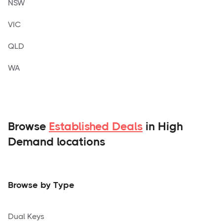
NSW
VIC
QLD
WA
Browse
Established Deals
in High
Demand locations
Browse by Type
Dual Keys