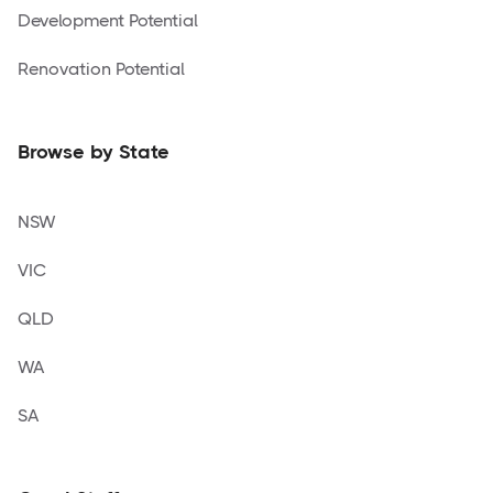
Development Potential
Renovation Potential
Browse by State
NSW
VIC
QLD
WA
SA