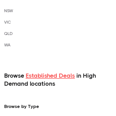
NSW
VIC
QLD
WA
Browse
Established Deals
in High
Demand locations
Browse by Type