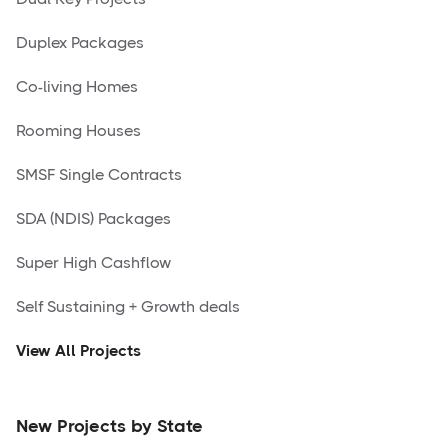
Duplex Packages
Co-living Homes
Rooming Houses
SMSF Single Contracts
SDA (NDIS) Packages
Super High Cashflow
Self Sustaining + Growth deals
View All Projects
New Projects by State