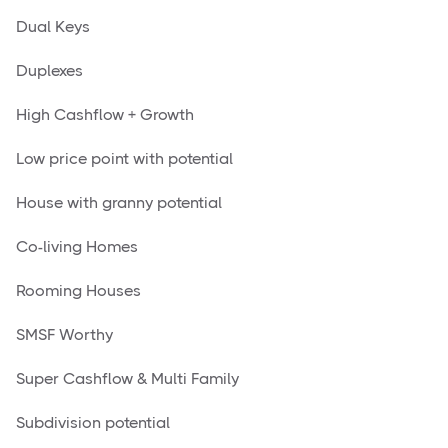
Dual Keys
Duplexes
High Cashflow + Growth
Low price point with potential
House with granny potential
Co-living Homes
Rooming Houses
SMSF Worthy
Super Cashflow & Multi Family
Subdivision potential