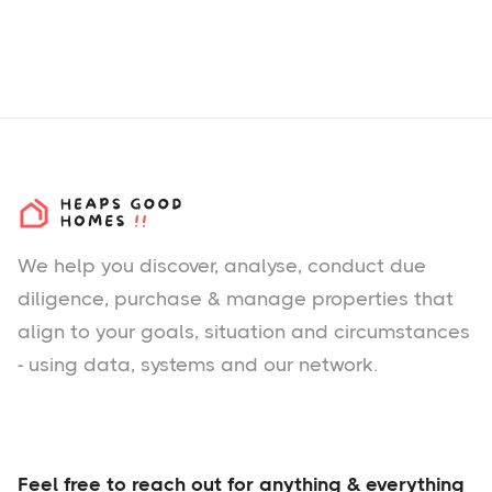
We help you
discover
, analyse, conduct due
diligence, purchase & manage properties that
align to your goals, situation and circumstances
- using data, systems and our network.
Feel free to reach out for anything & everything