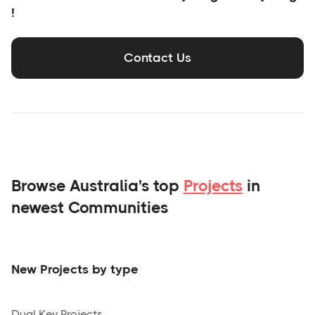
!
Contact Us
Browse Australia's top
Projects
in
newest Communities
New Projects by type
Dual Key Projects