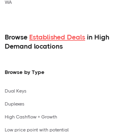
WA
Browse
Established Deals
in High
Demand locations
Browse by Type
Dual Keys
Duplexes
High Cashflow + Growth
Low price point with potential