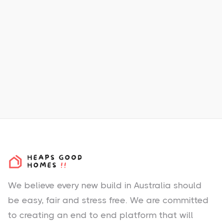
Dual Occupancy
Land Sizes:
458m2
Total New Homes:
414
40 km south to Perth CBD
m
44 km south to Perth Airport
m
We believe every new build in Australia should
be easy, fair and stress free. We are committed
to creating an end to end platform that will