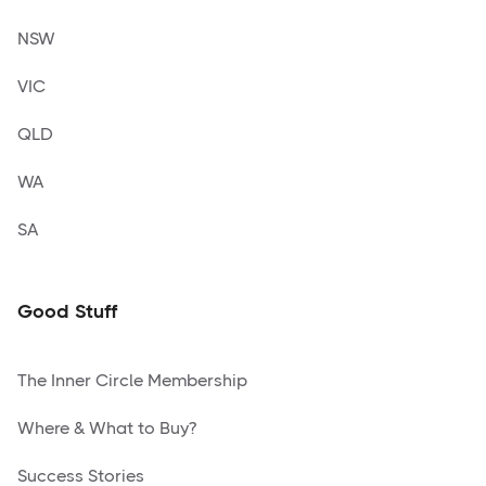
NSW
VIC
QLD
WA
SA
Good Stuff
The Inner Circle Membership
Where & What to Buy?
Success Stories