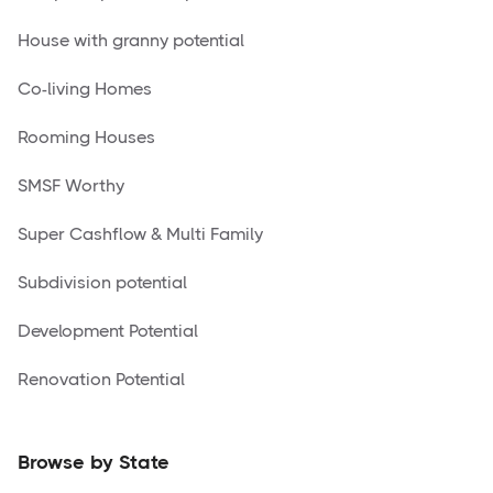
House with granny potential
Co-living Homes
Rooming Houses
SMSF Worthy
Super Cashflow & Multi Family
Subdivision potential
Development Potential
Renovation Potential
Browse by State