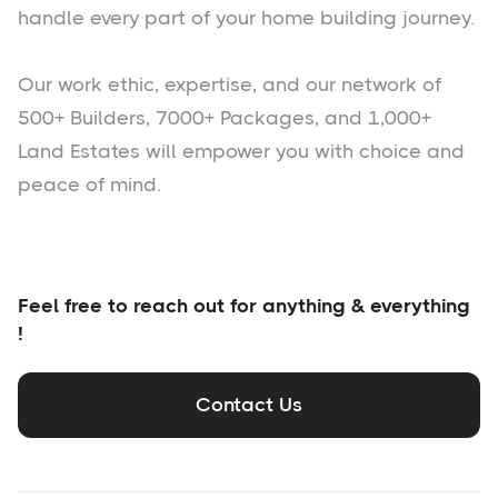
handle every part of your home building journey.
Our work ethic, expertise, and our network of
500+ Builders, 7000+ Packages, and 1,000+
Land Estates will empower you with choice and
peace of mind.
Feel free to reach out for anything & everything
!
Contact Us