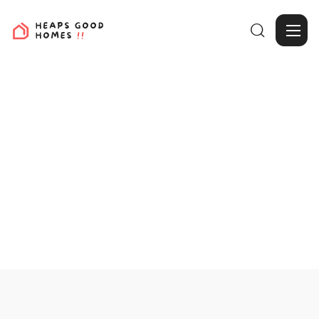

View Projects