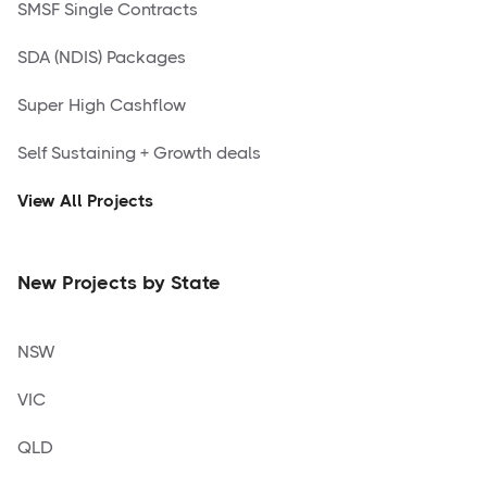
SMSF Single Contracts
SDA (NDIS) Packages
Super High Cashflow
Self Sustaining + Growth deals
View All Projects
New Projects by State
NSW
VIC
QLD