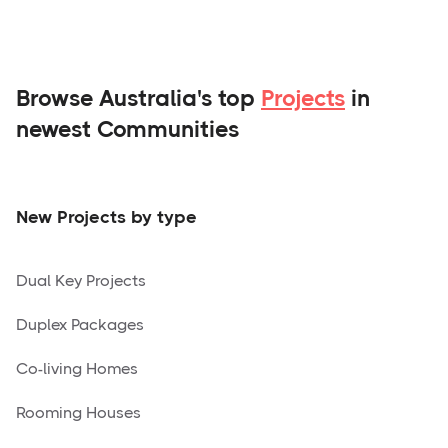
Browse Australia's top
Projects
in
newest Communities
New Projects by type
Dual Key Projects
Duplex Packages
Co-living Homes
Rooming Houses