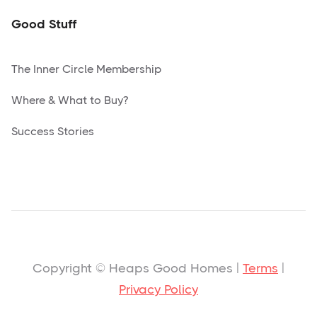
Good Stuff
The Inner Circle Membership
Where & What to Buy?
Success Stories
Copyright © Heaps Good Homes |
Terms
|
Privacy Policy