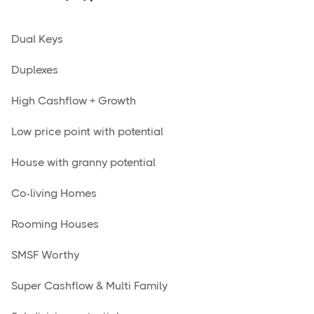
Dual Keys
Duplexes
High Cashflow + Growth
Low price point with potential
House with granny potential
Co-living Homes
Rooming Houses
SMSF Worthy
Super Cashflow & Multi Family