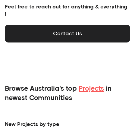
Feel free to reach out for anything & everything
!
Contact Us
Browse Australia's top
Projects
in
newest Communities
New Projects by type