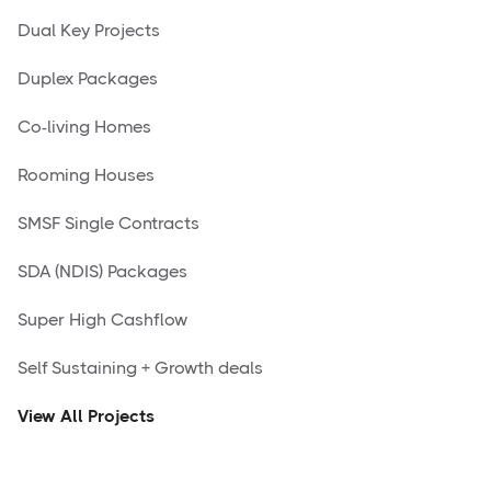
Dual Key Projects
Duplex Packages
Co-living Homes
Rooming Houses
SMSF Single Contracts
SDA (NDIS) Packages
Super High Cashflow
Self Sustaining + Growth deals
View All Projects