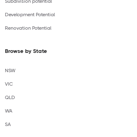
Subdivision potential
Development Potential
Renovation Potential
Browse by State
NSW
VIC
QLD
WA
SA