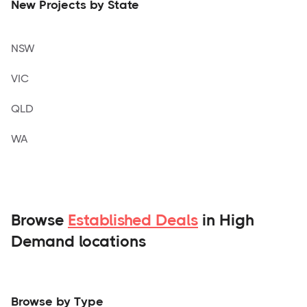
New Projects by State
NSW
VIC
QLD
WA
Browse
Established Deals
in High
Demand locations
Browse by Type