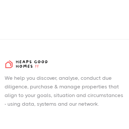
We help you
discover
, analyse, conduct due
diligence, purchase & manage properties that
align to your goals, situation and circumstances
- using data, systems and our network.