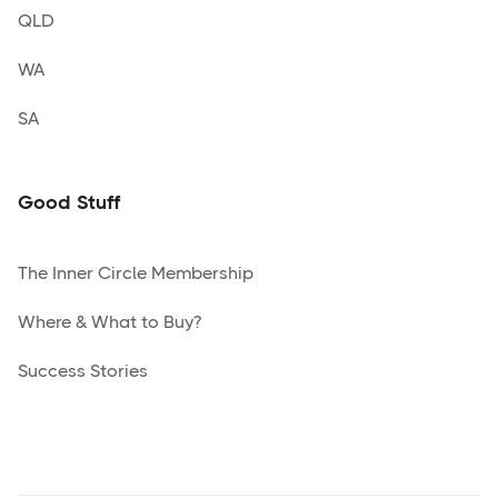
QLD
WA
SA
Good Stuff
The Inner Circle Membership
Where & What to Buy?
Success Stories