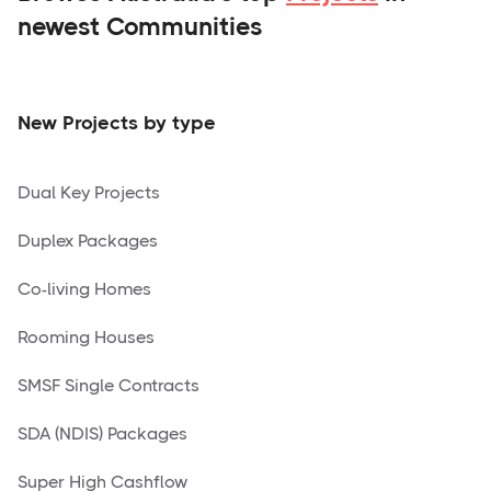
newest Communities
New Projects by type
Dual Key Projects
Duplex Packages
Co-living Homes
Rooming Houses
SMSF Single Contracts
SDA (NDIS) Packages
Super High Cashflow