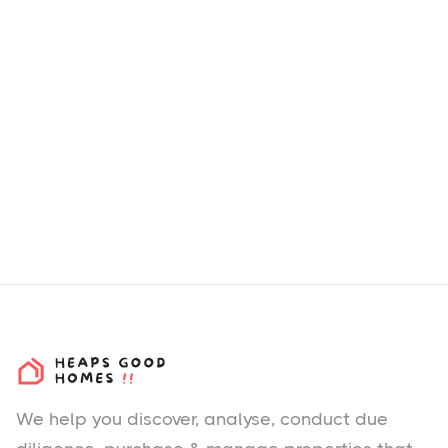
We help you
discover
, analyse, conduct due