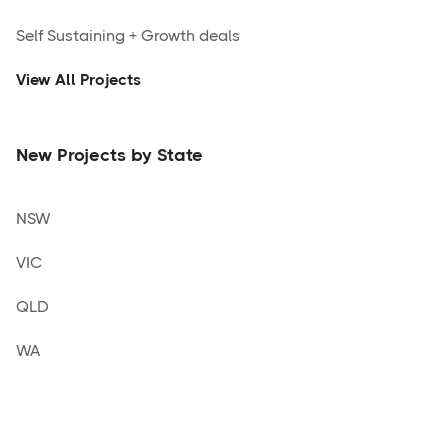
Self Sustaining + Growth deals
View All Projects
New Projects by State
NSW
VIC
QLD
WA