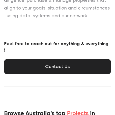
diligence, purchase & manage properties that
align to your goals, situation and circumstances
- using data, systems and our network.
Feel free to reach out for anything & everything
!
Contact Us
Browse Australia's top
Projects
in