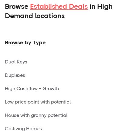
Browse
Established Deals
in High
Demand locations
Browse by Type
Dual Keys
Duplexes
High Cashflow + Growth
Low price point with potential
House with granny potential
Co-living Homes