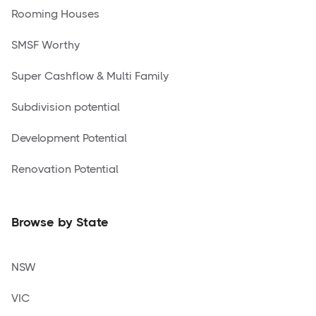
Rooming Houses
SMSF Worthy
Super Cashflow & Multi Family
Subdivision potential
Development Potential
Renovation Potential
Browse by State
NSW
VIC