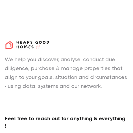
We help you
discover
, analyse, conduct due
diligence, purchase & manage properties that
align to your goals, situation and circumstances
- using data, systems and our network.
Feel free to reach out for anything & everything
!