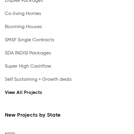
Duplex Packages
Co-living Homes
Rooming Houses
SMSF Single Contracts
SDA (NDIS) Packages
Super High Cashflow
Self Sustaining + Growth deals
View All Projects
New Projects by State
NSW