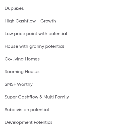
Duplexes
High Cashflow + Growth
Low price point with potential
House with granny potential
Co-living Homes
Rooming Houses
SMSF Worthy
Super Cashflow & Multi Family
Subdivision potential
Development Potential