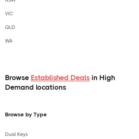
VIC
QLD
WA
Browse
Established Deals
in High
Demand locations
Browse by Type
Dual Keys