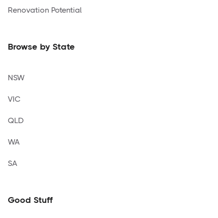
Renovation Potential
Browse by State
NSW
VIC
QLD
WA
SA
Good Stuff