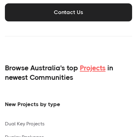
Contact Us
Browse Australia's top
Projects
in
newest Communities
New Projects by type
Dual Key Projects