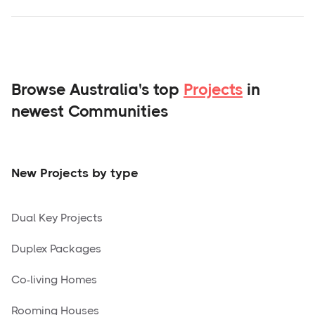
Browse Australia's top
Projects
in
newest Communities
New Projects by type
Dual Key Projects
Duplex Packages
Co-living Homes
Rooming Houses