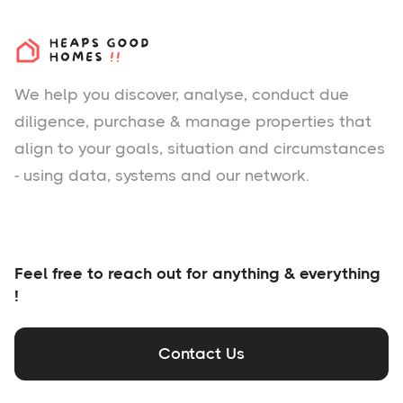
We help you
discover
, analyse, conduct due
diligence, purchase & manage properties that
align to your goals, situation and circumstances
- using data, systems and our network.
Feel free to reach out for anything & everything
!
Contact Us