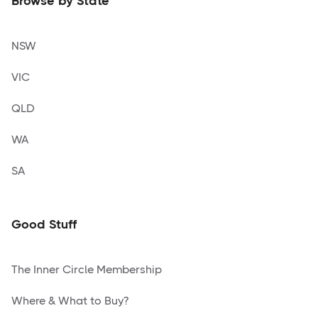
Browse by State
NSW
VIC
QLD
WA
SA
Good Stuff
The Inner Circle Membership
Where & What to Buy?