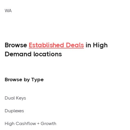
WA
Browse
Established Deals
in High
Demand locations
Browse by Type
Dual Keys
Duplexes
High Cashflow + Growth