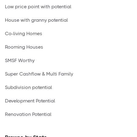
Low price point with potential
House with granny potential
Co-living Homes
Rooming Houses
SMSF Worthy
Super Cashflow & Multi Family
Subdivision potential
Development Potential
Renovation Potential