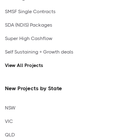
SMSF Single Contracts
SDA (NDIS) Packages
Super High Cashflow
Self Sustaining + Growth deals
View All Projects
New Projects by State
NSW
VIC
QLD