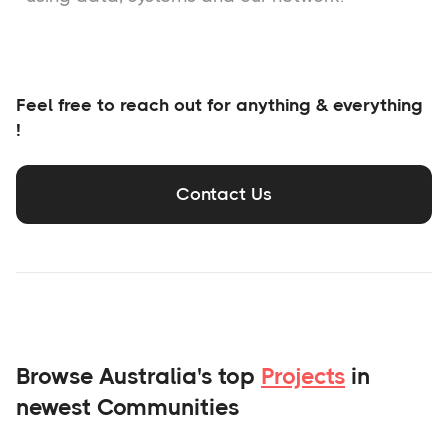
Feel free to reach out for anything & everything
!
Contact Us
Browse Australia's top
Projects
in
newest Communities