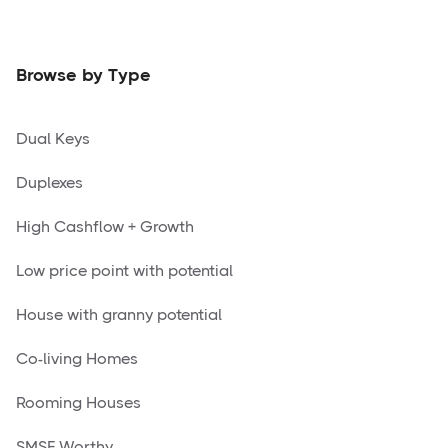
Browse by Type
Dual Keys
Duplexes
High Cashflow + Growth
Low price point with potential
House with granny potential
Co-living Homes
Rooming Houses
SMSF Worthy