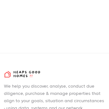
We help you
discover
, analyse, conduct due
diligence, purchase & manage properties that
align to your goals, situation and circumstances
- using data, systems and our network.