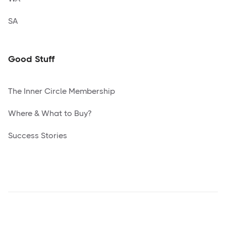
SA
Good Stuff
The Inner Circle Membership
Where & What to Buy?
Success Stories