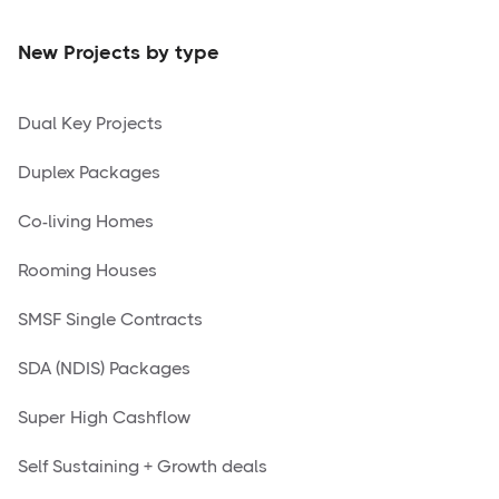
New Projects by type
Dual Key Projects
Duplex Packages
Co-living Homes
Rooming Houses
SMSF Single Contracts
SDA (NDIS) Packages
Super High Cashflow
Self Sustaining + Growth deals