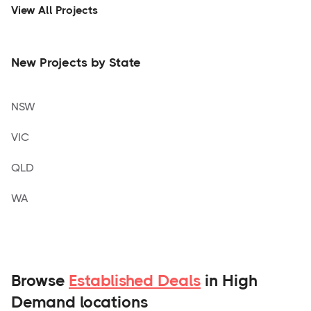
View All Projects
New Projects by State
NSW
VIC
QLD
WA
Browse
Established Deals
in High
Demand locations