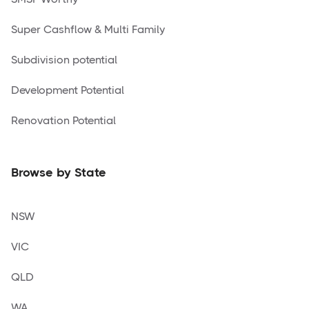
Super Cashflow & Multi Family
Subdivision potential
Development Potential
Renovation Potential
Browse by State
NSW
VIC
QLD
WA