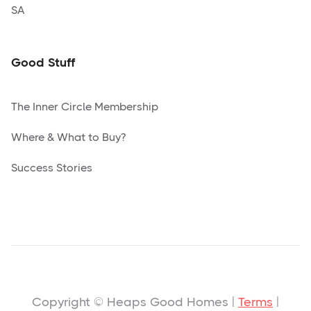
SA
Good Stuff
The Inner Circle Membership
Where & What to Buy?
Success Stories
Copyright © Heaps Good Homes |
Terms
|