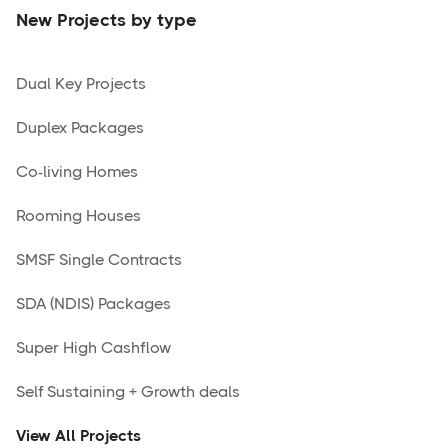
New Projects by type
Dual Key Projects
Duplex Packages
Co-living Homes
Rooming Houses
SMSF Single Contracts
SDA (NDIS) Packages
Super High Cashflow
Self Sustaining + Growth deals
View All Projects