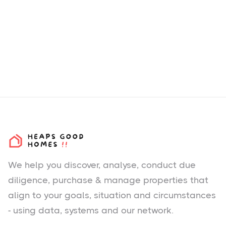
We help you
discover
, analyse, conduct due
diligence, purchase & manage properties that
align to your goals, situation and circumstances
- using data, systems and our network.