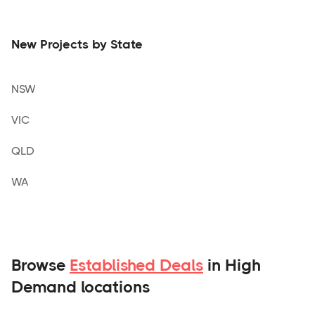
New Projects by State
NSW
VIC
QLD
WA
Browse
Established Deals
in High
Demand locations