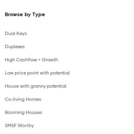
Browse by Type
Dual Keys
Duplexes
High Cashflow + Growth
Low price point with potential
House with granny potential
Co-living Homes
Rooming Houses
SMSF Worthy