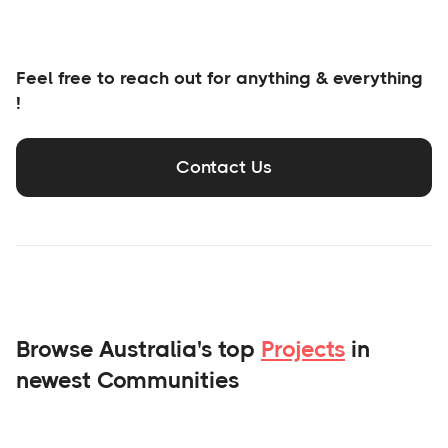
Feel free to reach out for anything & everything
!
Contact Us
Browse Australia's top
Projects
in
newest Communities