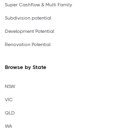
Super Cashflow & Multi Family
Subdivision potential
Development Potential
Renovation Potential
Browse by State
NSW
VIC
QLD
WA