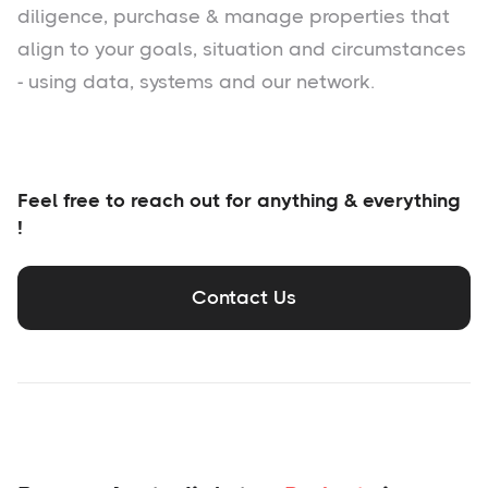
diligence, purchase & manage properties that
align to your goals, situation and circumstances
- using data, systems and our network.
Feel free to reach out for anything & everything
!
Contact Us