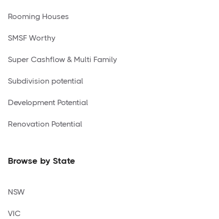
Rooming Houses
SMSF Worthy
Super Cashflow & Multi Family
Subdivision potential
Development Potential
Renovation Potential
Browse by State
NSW
VIC