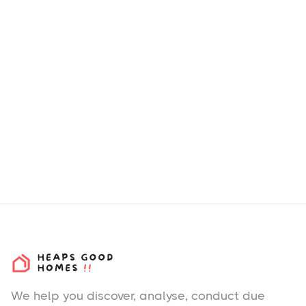
We help you
discover
, analyse, conduct due