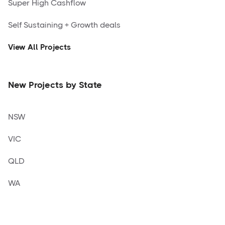
Super High Cashflow
Self Sustaining + Growth deals
View All Projects
New Projects by State
NSW
VIC
QLD
WA