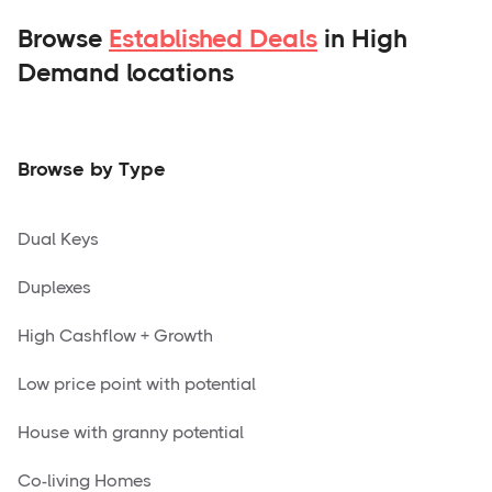
Browse
Established Deals
in High
Demand locations
Browse by Type
Dual Keys
Duplexes
High Cashflow + Growth
Low price point with potential
House with granny potential
Co-living Homes