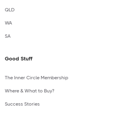
QLD
WA
SA
Good Stuff
The Inner Circle Membership
Where & What to Buy?
Success Stories