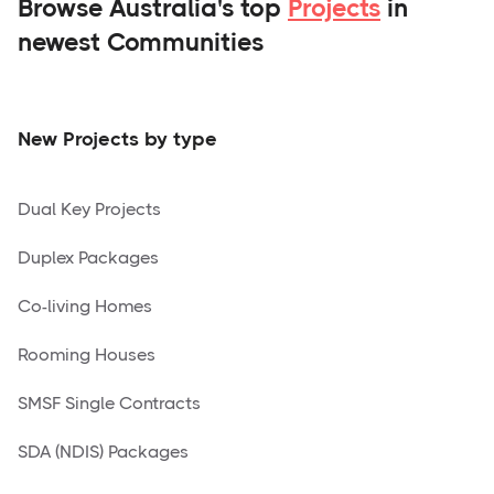
Browse Australia's top
Projects
in
newest Communities
New Projects by type
Dual Key Projects
Duplex Packages
Co-living Homes
Rooming Houses
SMSF Single Contracts
SDA (NDIS) Packages