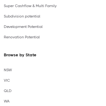
Super Cashflow & Multi Family
Subdivision potential
Development Potential
Renovation Potential
Browse by State
NSW
VIC
QLD
WA