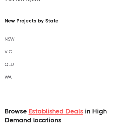
New Projects by State
NSW
VIC
QLD
WA
Browse
Established Deals
in High
Demand locations