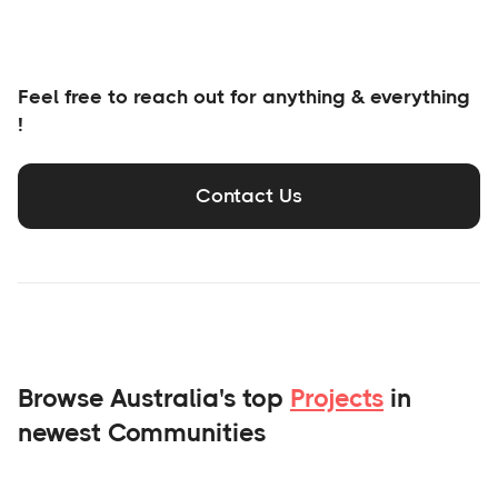
Feel free to reach out for anything & everything
!
Contact Us
Browse Australia's top
Projects
in
newest Communities