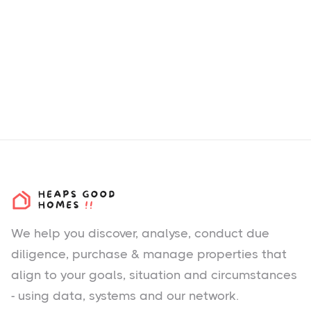
We help you
discover
, analyse, conduct due
diligence, purchase & manage properties that
align to your goals, situation and circumstances
- using data, systems and our network.