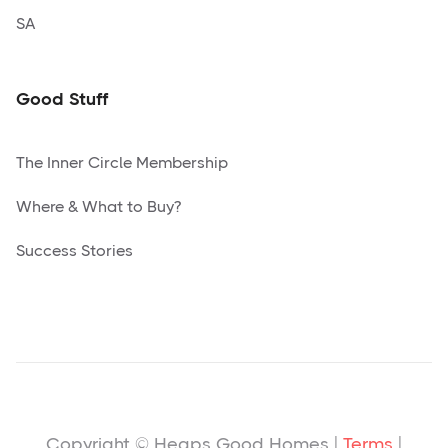
SA
Good Stuff
The Inner Circle Membership
Where & What to Buy?
Success Stories
Copyright © Heaps Good Homes |
Terms
|