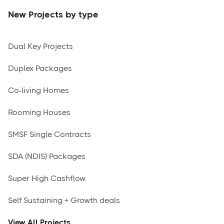
New Projects by type
Dual Key Projects
Duplex Packages
Co-living Homes
Rooming Houses
SMSF Single Contracts
SDA (NDIS) Packages
Super High Cashflow
Self Sustaining + Growth deals
View All Projects