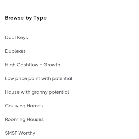
Browse by Type
Dual Keys
Duplexes
High Cashflow + Growth
Low price point with potential
House with granny potential
Co-living Homes
Rooming Houses
SMSF Worthy