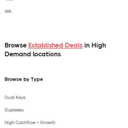
WA
Browse
Established Deals
in High
Demand locations
Browse by Type
Dual Keys
Duplexes
High Cashflow + Growth