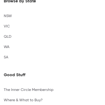
Browse by State
NSW
VIC
QLD
WA
SA
Good Stuff
The Inner Circle Membership
Where & What to Buy?