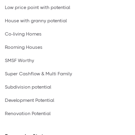
Low price point with potential
House with granny potential
Co-living Homes
Rooming Houses
SMSF Worthy
Super Cashflow & Multi Family
Subdivision potential
Development Potential
Renovation Potential