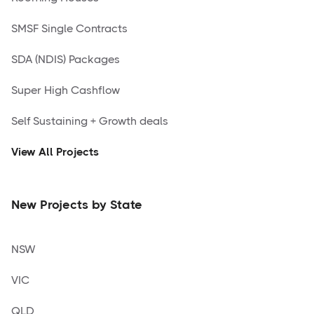
SMSF Single Contracts
SDA (NDIS) Packages
Super High Cashflow
Self Sustaining + Growth deals
View All Projects
New Projects by State
NSW
VIC
QLD