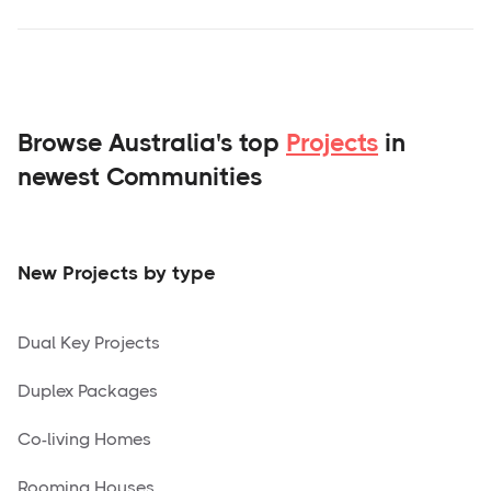
Browse Australia's top
Projects
in
newest Communities
New Projects by type
Dual Key Projects
Duplex Packages
Co-living Homes
Rooming Houses