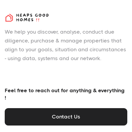
We help you
discover
, analyse, conduct due
diligence, purchase & manage properties that
align to your goals, situation and circumstances
- using data, systems and our network.
Feel free to reach out for anything & everything
!
Contact Us