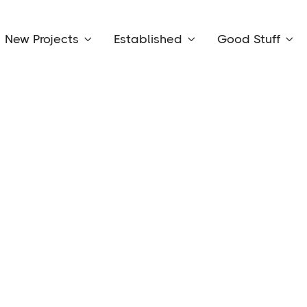
New Projects
Established
Good Stuff


