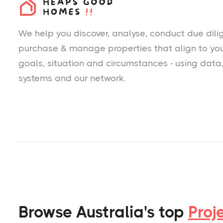
We help you
discover
, analyse, conduct due dili
purchase & manage properties that align to yo
goals, situation and circumstances - using data
systems and our network.
Browse Australia's top
Proj