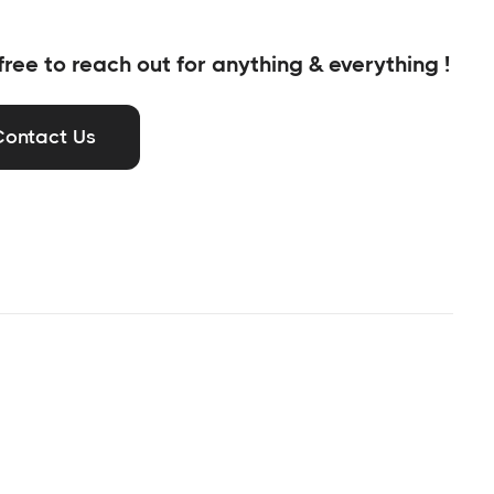
free to reach out for anything & everything !
Contact Us