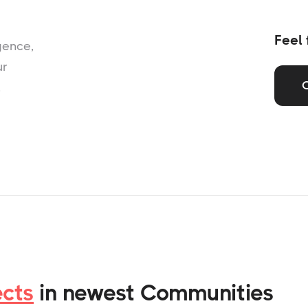
Feel 
gence,
ur
,
ects
in newest Communities