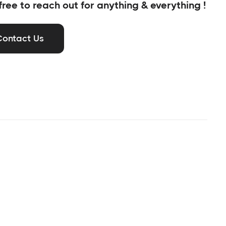
free to reach out for anything & everything !
Contact Us