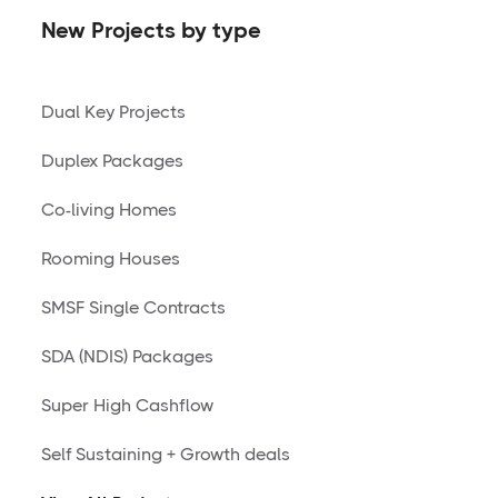
New Projects by type
Dual Key Projects
Duplex Packages
Co-living Homes
Rooming Houses
SMSF Single Contracts
SDA (NDIS) Packages
Super High Cashflow
Self Sustaining + Growth deals