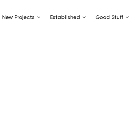
New Projects
Established
Good Stuff



Rent:
$850 per week