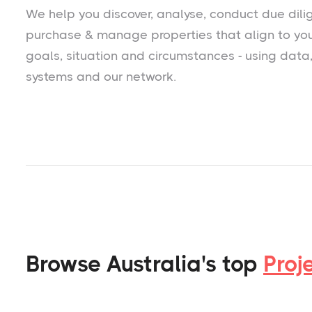
We help you
discover
, analyse, conduct due dili
purchase & manage properties that align to yo
goals, situation and circumstances - using data
systems and our network.
Browse Australia's top
Proj