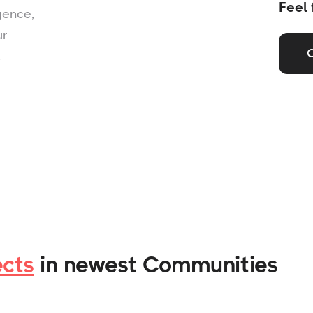
Feel 
gence,
ur
,
ects
in newest Communities