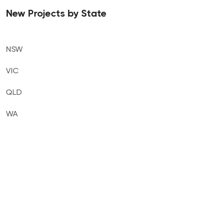
New Projects by State
NSW
VIC
QLD
WA