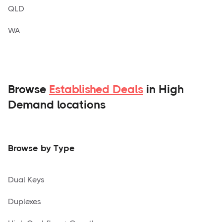
QLD
WA
Browse
Established Deals
in High
Demand locations
Browse by Type
Dual Keys
Duplexes