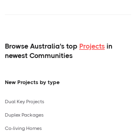
Browse Australia's top
Projects
in
newest Communities
New Projects by type
Dual Key Projects
Duplex Packages
Co-living Homes