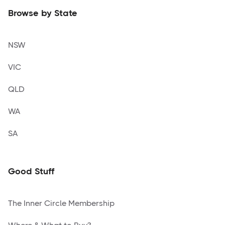
Browse by State
NSW
VIC
QLD
WA
SA
Good Stuff
The Inner Circle Membership