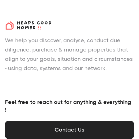
We help you
discover
, analyse, conduct due
diligence, purchase & manage properties that
align to your goals, situation and circumstances
- using data, systems and our network.
Feel free to reach out for anything & everything
!
Contact Us