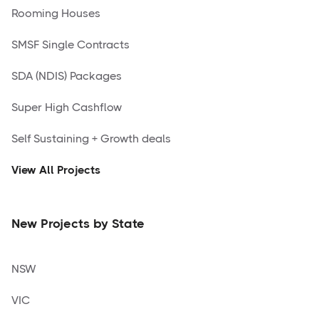
Rooming Houses
SMSF Single Contracts
SDA (NDIS) Packages
Super High Cashflow
Self Sustaining + Growth deals
View All Projects
New Projects by State
NSW
VIC