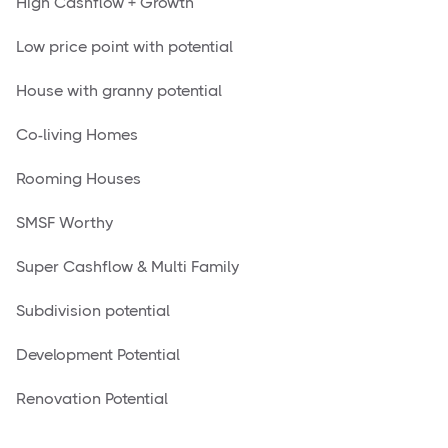
High Cashflow + Growth
Low price point with potential
House with granny potential
Co-living Homes
Rooming Houses
SMSF Worthy
Super Cashflow & Multi Family
Subdivision potential
Development Potential
Renovation Potential