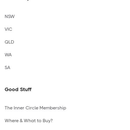
NSW
VIC
QLD
WA
SA
Good Stuff
The Inner Circle Membership
Where & What to Buy?