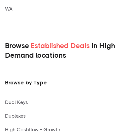
WA
Browse
Established Deals
in High
Demand locations
Browse by Type
Dual Keys
Duplexes
High Cashflow + Growth