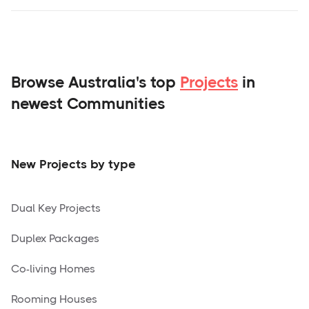
Browse Australia's top
Projects
in
newest Communities
New Projects by type
Dual Key Projects
Duplex Packages
Co-living Homes
Rooming Houses