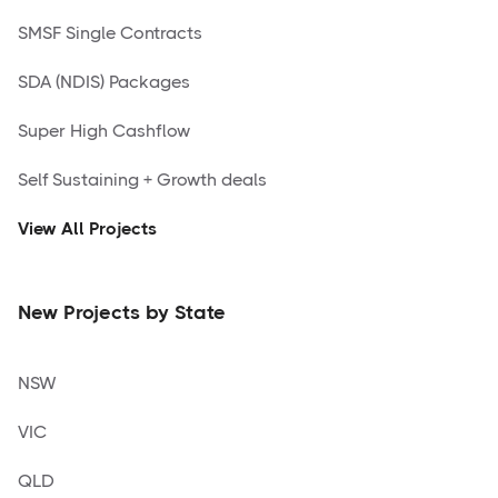
SMSF Single Contracts
SDA (NDIS) Packages
Super High Cashflow
Self Sustaining + Growth deals
View All Projects
New Projects by State
NSW
VIC
QLD