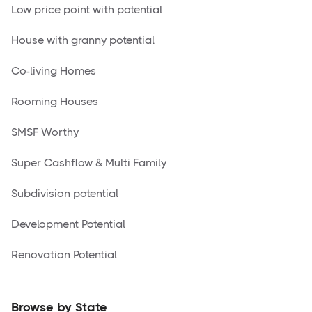
Low price point with potential
House with granny potential
Co-living Homes
Rooming Houses
SMSF Worthy
Super Cashflow & Multi Family
Subdivision potential
Development Potential
Renovation Potential
Browse by State