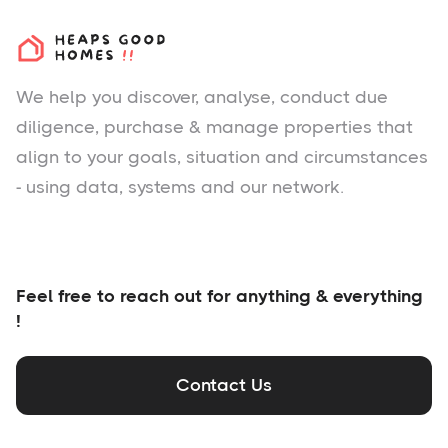
We help you
discover
, analyse, conduct due
diligence, purchase & manage properties that
align to your goals, situation and circumstances
- using data, systems and our network.
Feel free to reach out for anything & everything
!
Contact Us