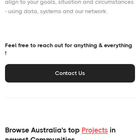
align to your goals, situation and circumstances
- using data, systems and our network.
Feel free to reach out for anything & everything
!
Contact Us
Browse Australia's top
Projects
in
newest Communities