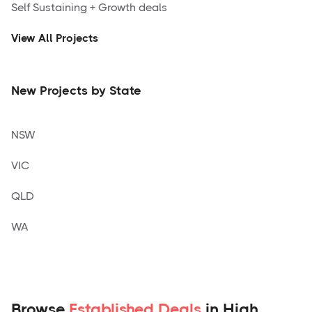
Self Sustaining + Growth deals
View All Projects
New Projects by State
NSW
VIC
QLD
WA
Browse
Established Deals
in High