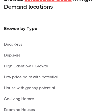
Demand locations
Browse by Type
Dual Keys
Duplexes
High Cashflow + Growth
Low price point with potential
House with granny potential
Co-living Homes
Rooming Houses