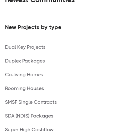
New Projects by type
Dual Key Projects
Duplex Packages
Co-living Homes
Rooming Houses
SMSF Single Contracts
SDA (NDIS) Packages
Super High Cashflow