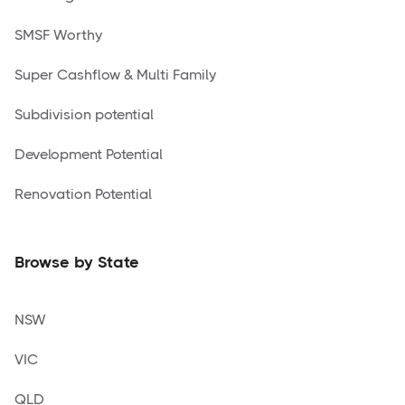
SMSF Worthy
Super Cashflow & Multi Family
Subdivision potential
Development Potential
Renovation Potential
Browse by State
NSW
VIC
QLD