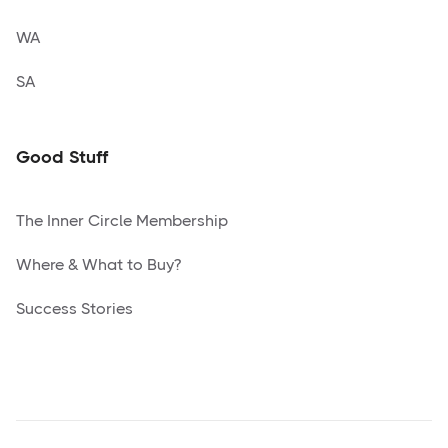
WA
SA
Good Stuff
The Inner Circle Membership
Where & What to Buy?
Success Stories