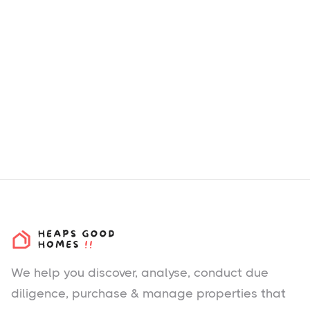
We help you
discover
, analyse, conduct due
diligence, purchase & manage properties that