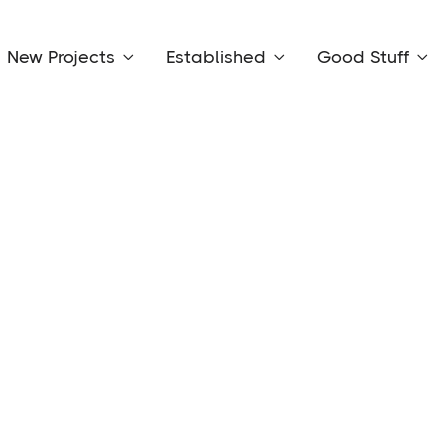
New Projects
Established
Good Stuff


