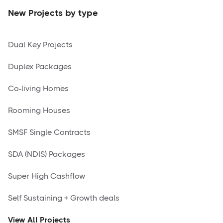
New Projects by type
Dual Key Projects
Duplex Packages
Co-living Homes
Rooming Houses
SMSF Single Contracts
SDA (NDIS) Packages
Super High Cashflow
Self Sustaining + Growth deals
View All Projects