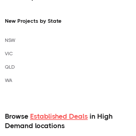
New Projects by State
NSW
VIC
QLD
WA
Browse
Established Deals
in High
Demand locations