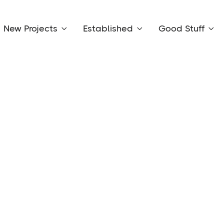
New Projects
Established
Good Stuff


