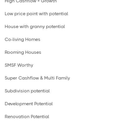
High Cashflow + Growth
Low price point with potential
House with granny potential
Co-living Homes
Rooming Houses
SMSF Worthy
Super Cashflow & Multi Family
Subdivision potential
Development Potential
Renovation Potential