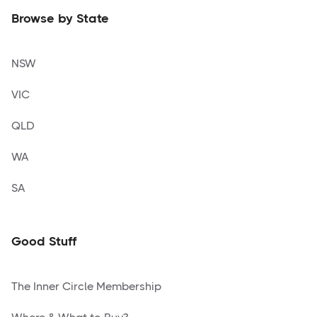
Browse by State
NSW
VIC
QLD
WA
SA
Good Stuff
The Inner Circle Membership