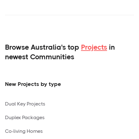
Browse Australia's top
Projects
in
newest Communities
New Projects by type
Dual Key Projects
Duplex Packages
Co-living Homes