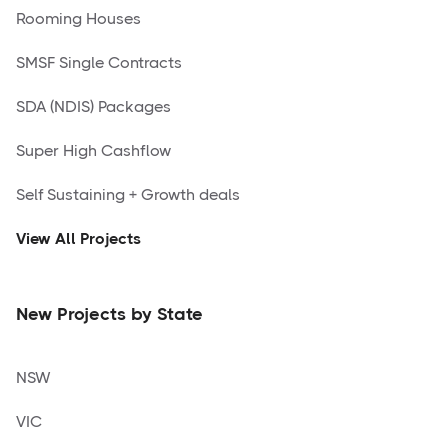
Rooming Houses
SMSF Single Contracts
SDA (NDIS) Packages
Super High Cashflow
Self Sustaining + Growth deals
View All Projects
New Projects by State
NSW
VIC