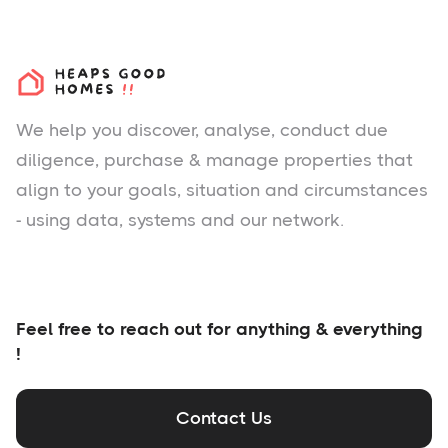
We help you
discover
, analyse, conduct due
diligence, purchase & manage properties that
align to your goals, situation and circumstances
- using data, systems and our network.
Feel free to reach out for anything & everything
!
Contact Us