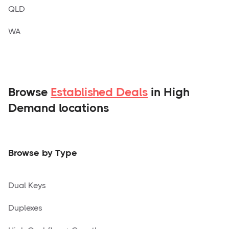
QLD
WA
Browse
Established Deals
in High
Demand locations
Browse by Type
Dual Keys
Duplexes