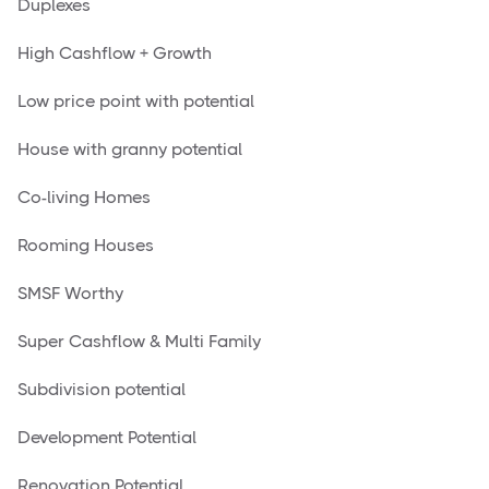
Duplexes
High Cashflow + Growth
Low price point with potential
House with granny potential
Co-living Homes
Rooming Houses
SMSF Worthy
Super Cashflow & Multi Family
Subdivision potential
Development Potential
Renovation Potential