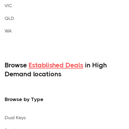
VIC
QLD
WA
Browse
Established Deals
in High
Demand locations
Browse by Type
Dual Keys