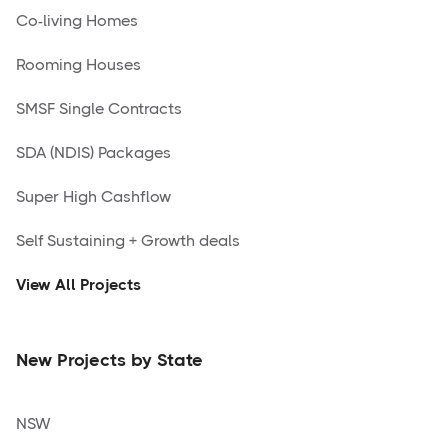
Co-living Homes
Rooming Houses
SMSF Single Contracts
SDA (NDIS) Packages
Super High Cashflow
Self Sustaining + Growth deals
View All Projects
New Projects by State
NSW