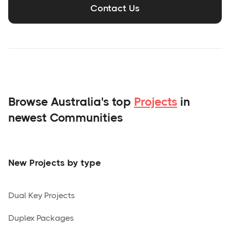
Contact Us
Browse Australia's top
Projects
in
newest Communities
New Projects by type
Dual Key Projects
Duplex Packages