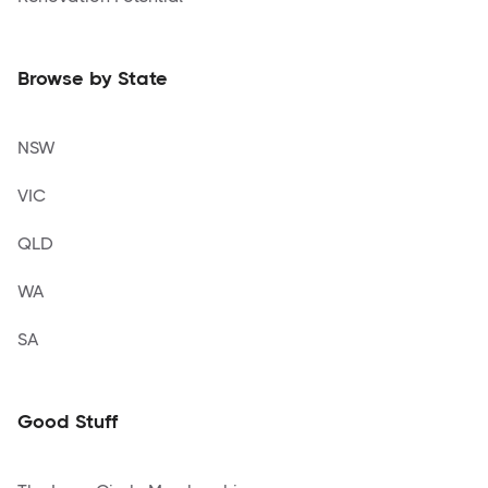
Browse by State
NSW
VIC
QLD
WA
SA
Good Stuff