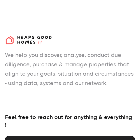
We help you
discover
, analyse, conduct due
diligence, purchase & manage properties that
align to your goals, situation and circumstances
- using data, systems and our network.
Feel free to reach out for anything & everything
!