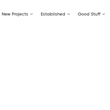
New Projects
Established
Good Stuff


