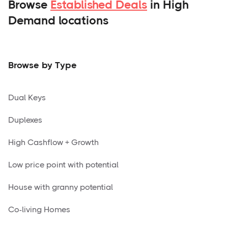
Browse
Established Deals
in High
Demand locations
Browse by Type
Dual Keys
Duplexes
High Cashflow + Growth
Low price point with potential
House with granny potential
Co-living Homes