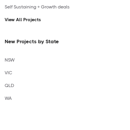
Self Sustaining + Growth deals
View All Projects
New Projects by State
NSW
VIC
QLD
WA