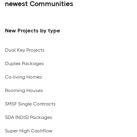
newest Communities
New Projects by type
Dual Key Projects
Duplex Packages
Co-living Homes
Rooming Houses
SMSF Single Contracts
SDA (NDIS) Packages
Super High Cashflow