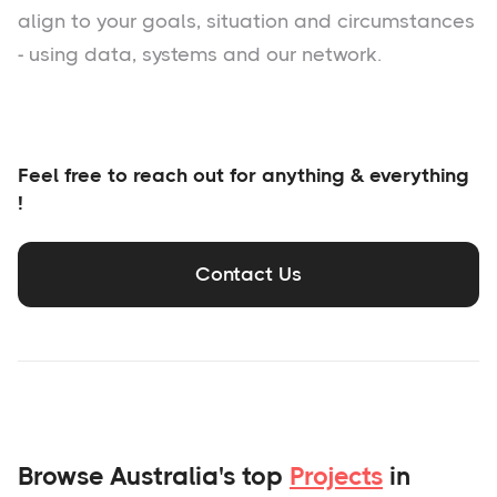
align to your goals, situation and circumstances
- using data, systems and our network.
Feel free to reach out for anything & everything
!
Contact Us
Browse Australia's top
Projects
in