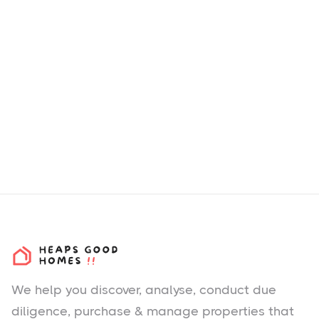
We help you
discover
, analyse, conduct due
diligence, purchase & manage properties that