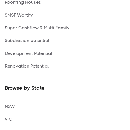
Rooming Houses
SMSF Worthy
Super Cashflow & Multi Family
Subdivision potential
Development Potential
Renovation Potential
Browse by State
NSW
VIC