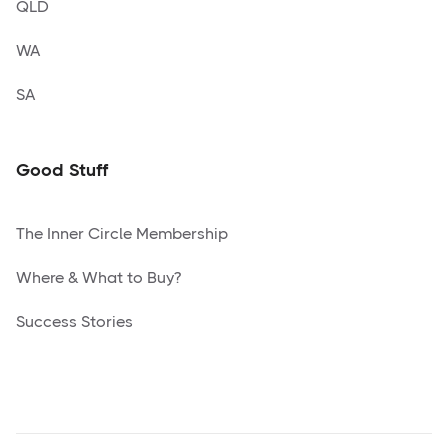
QLD
WA
SA
Good Stuff
The Inner Circle Membership
Where & What to Buy?
Success Stories