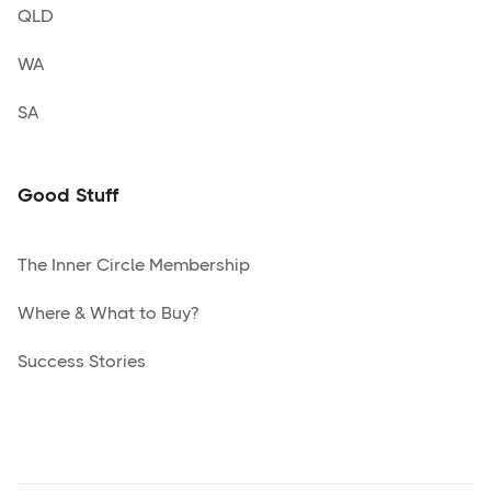
QLD
WA
SA
Good Stuff
The Inner Circle Membership
Where & What to Buy?
Success Stories