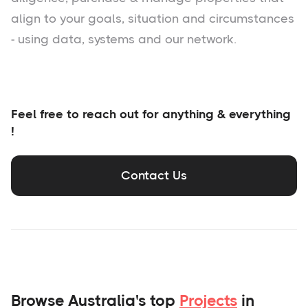
align to your goals, situation and circumstances
- using data, systems and our network.
Feel free to reach out for anything & everything
!
Contact Us
Browse Australia's top
Projects
in