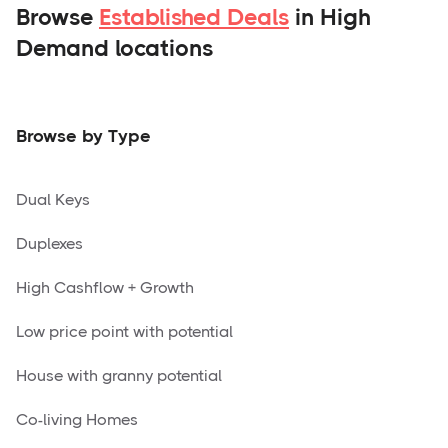
Browse
Established Deals
in High
Demand locations
Browse by Type
Dual Keys
Duplexes
High Cashflow + Growth
Low price point with potential
House with granny potential
Co-living Homes