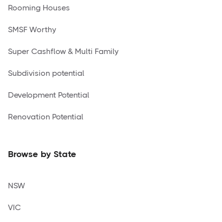
Rooming Houses
SMSF Worthy
Super Cashflow & Multi Family
Subdivision potential
Development Potential
Renovation Potential
Browse by State
NSW
VIC