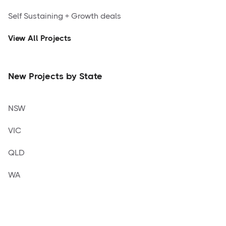
Self Sustaining + Growth deals
View All Projects
New Projects by State
NSW
VIC
QLD
WA