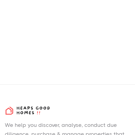
We help you
discover
, analyse, conduct due
diligence, purchase & manage properties that