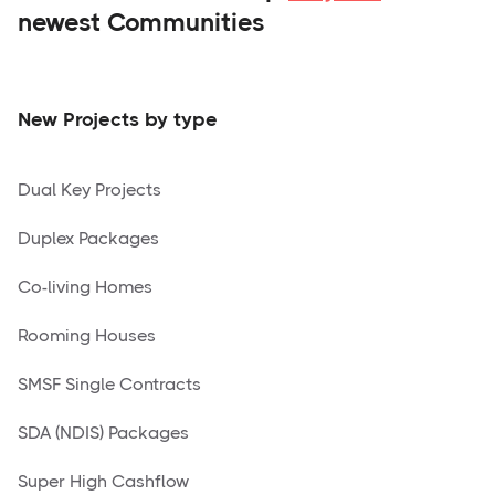
newest Communities
New Projects by type
Dual Key Projects
Duplex Packages
Co-living Homes
Rooming Houses
SMSF Single Contracts
SDA (NDIS) Packages
Super High Cashflow