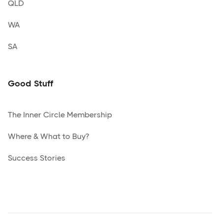
QLD
WA
SA
Good Stuff
The Inner Circle Membership
Where & What to Buy?
Success Stories