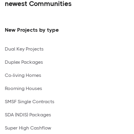
newest Communities
New Projects by type
Dual Key Projects
Duplex Packages
Co-living Homes
Rooming Houses
SMSF Single Contracts
SDA (NDIS) Packages
Super High Cashflow