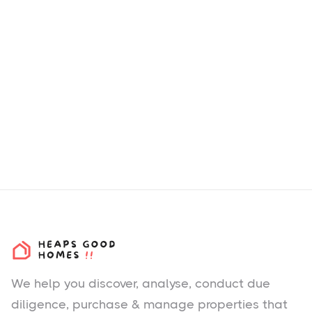
We help you
discover
, analyse, conduct due
diligence, purchase & manage properties that