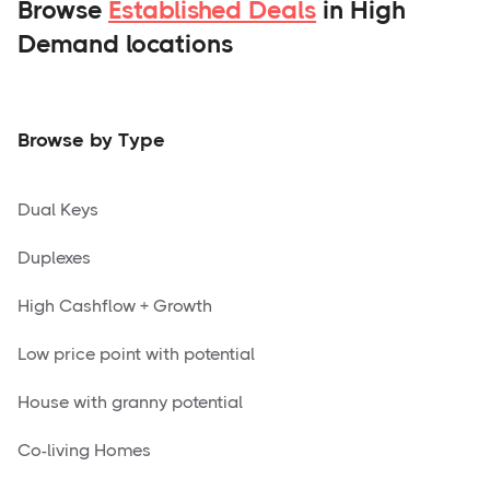
Browse
Established Deals
in High
Demand locations
Browse by Type
Dual Keys
Duplexes
High Cashflow + Growth
Low price point with potential
House with granny potential
Co-living Homes