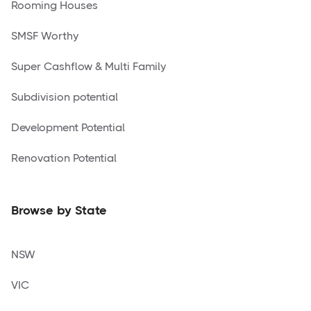
Rooming Houses
SMSF Worthy
Super Cashflow & Multi Family
Subdivision potential
Development Potential
Renovation Potential
Browse by State
NSW
VIC