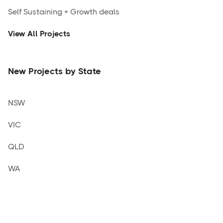
Self Sustaining + Growth deals
View All Projects
New Projects by State
NSW
VIC
QLD
WA