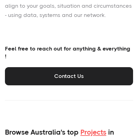
align to your goals, situation and circumstances
- using data, systems and our network.
Feel free to reach out for anything & everything
!
Contact Us
Browse Australia's top
Projects
in