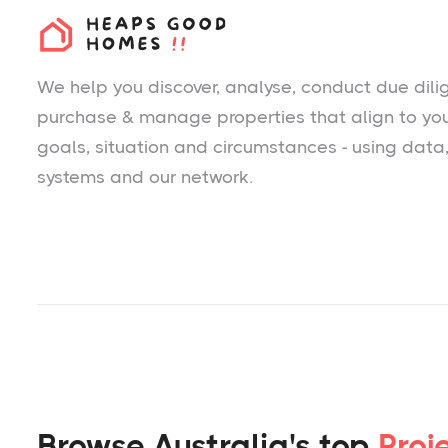
We help you
discover
, analyse, conduct due dili
purchase & manage properties that align to yo
goals, situation and circumstances - using data
systems and our network.
Browse Australia's top
Proj