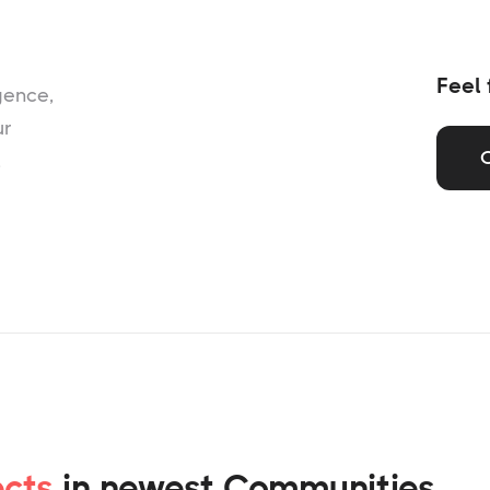
Feel 
gence,
ur
,
ects
in newest Communities