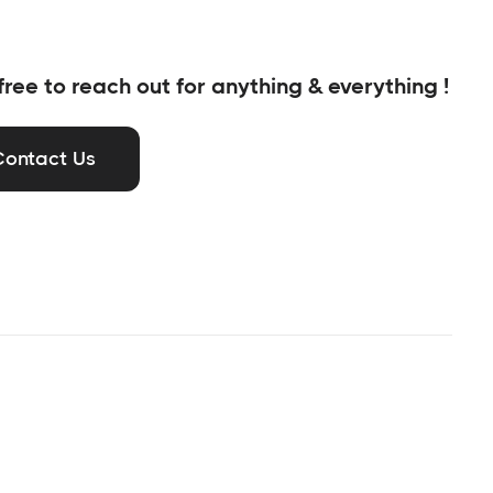
free to reach out for anything & everything !
Contact Us