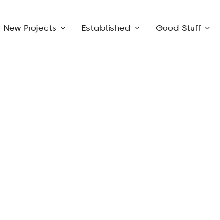
New Projects
Established
Good Stuff


