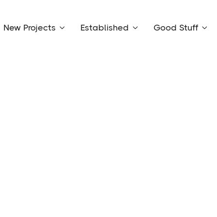
New Projects
Established
Good Stuff


