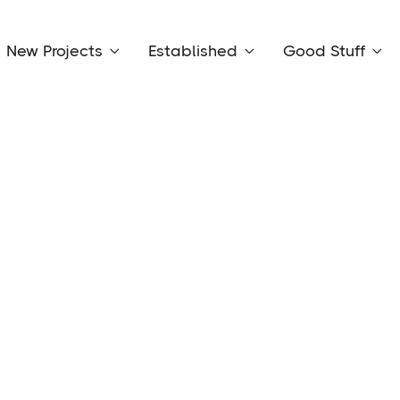
New Projects
Established
Good Stuff


