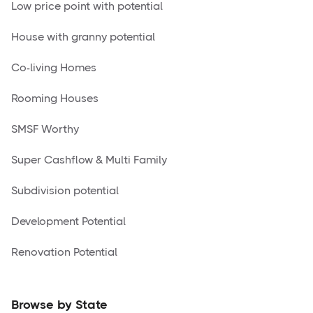
Low price point with potential
House with granny potential
Co-living Homes
Rooming Houses
SMSF Worthy
Super Cashflow & Multi Family
Subdivision potential
Development Potential
Renovation Potential
Browse by State