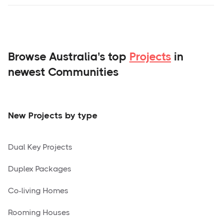
Browse Australia's top
Projects
in
newest Communities
New Projects by type
Dual Key Projects
Duplex Packages
Co-living Homes
Rooming Houses