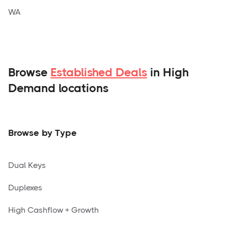
WA
Browse
Established Deals
in High
Demand locations
Browse by Type
Dual Keys
Duplexes
High Cashflow + Growth