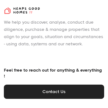
We help you
discover
, analyse, conduct due
diligence, purchase & manage properties that
align to your goals, situation and circumstances
- using data, systems and our network.
Feel free to reach out for anything & everything
!
Contact Us