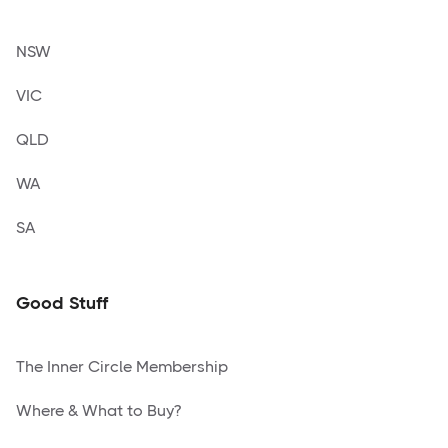
NSW
VIC
QLD
WA
SA
Good Stuff
The Inner Circle Membership
Where & What to Buy?