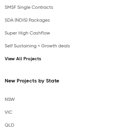
SMSF Single Contracts
SDA (NDIS) Packages
Super High Cashflow
Self Sustaining + Growth deals
View All Projects
New Projects by State
NSW
VIC
QLD