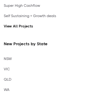
Super High Cashflow
Self Sustaining + Growth deals
View All Projects
New Projects by State
NSW
VIC
QLD
WA