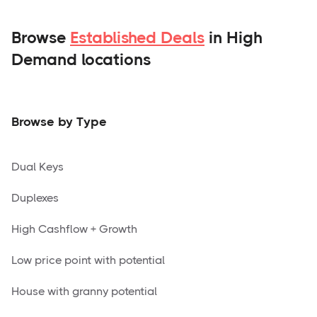
Browse
Established Deals
in High
Demand locations
Browse by Type
Dual Keys
Duplexes
High Cashflow + Growth
Low price point with potential
House with granny potential