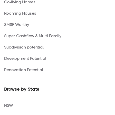
Co-living Homes
Rooming Houses
SMSF Worthy
Super Cashflow & Multi Family
Subdivision potential
Development Potential
Renovation Potential
Browse by State
NSW