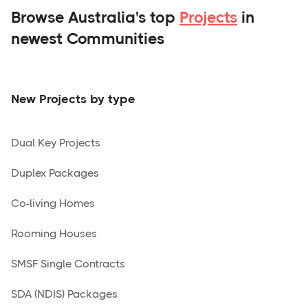
Browse Australia's top
Projects
in
newest Communities
New Projects by type
Dual Key Projects
Duplex Packages
Co-living Homes
Rooming Houses
SMSF Single Contracts
SDA (NDIS) Packages