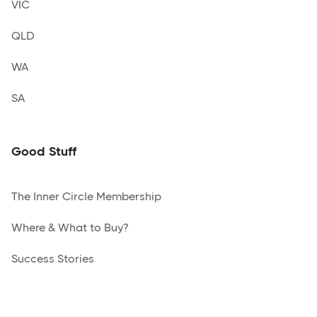
VIC
QLD
WA
SA
Good Stuff
The Inner Circle Membership
Where & What to Buy?
Success Stories