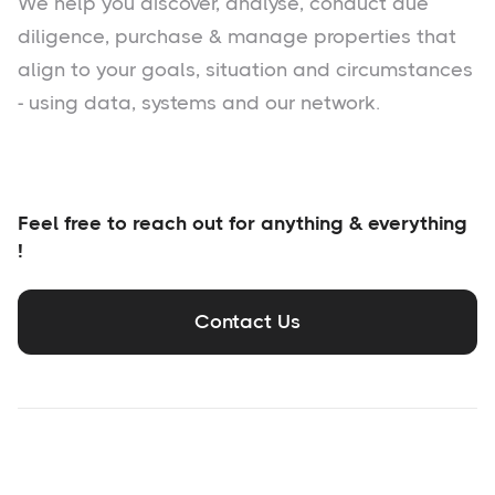
We help you
discover
, analyse, conduct due
diligence, purchase & manage properties that
align to your goals, situation and circumstances
- using data, systems and our network.
Feel free to reach out for anything & everything
!
Contact Us