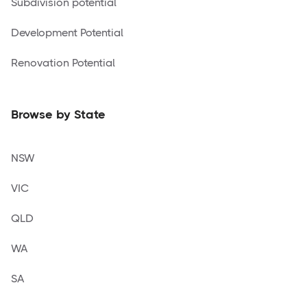
Subdivision potential
Development Potential
Renovation Potential
Browse by State
NSW
VIC
QLD
WA
SA