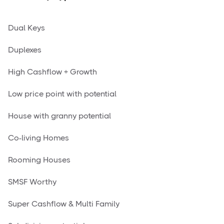
Dual Keys
Duplexes
High Cashflow + Growth
Low price point with potential
House with granny potential
Co-living Homes
Rooming Houses
SMSF Worthy
Super Cashflow & Multi Family