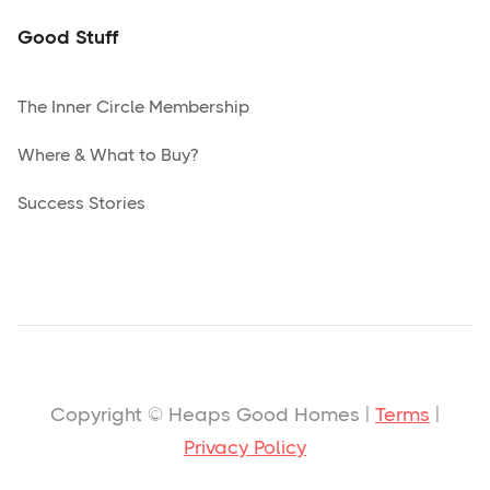
Good Stuff
The Inner Circle Membership
Where & What to Buy?
Success Stories
Copyright © Heaps Good Homes |
Terms
|
Privacy Policy