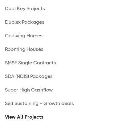
Dual Key Projects
Duplex Packages
Co-living Homes
Rooming Houses
SMSF Single Contracts
SDA (NDIS) Packages
Super High Cashflow
Self Sustaining + Growth deals
View All Projects