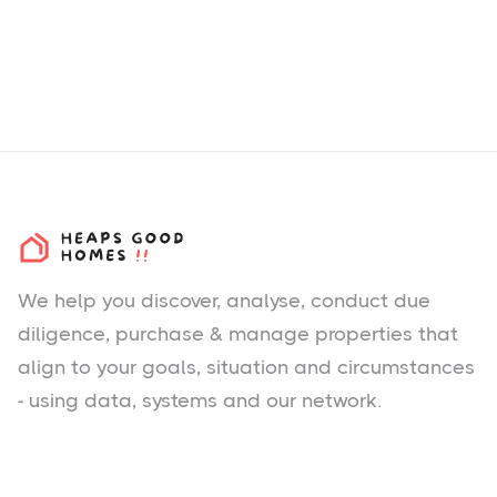
We help you
discover
, analyse, conduct due
diligence, purchase & manage properties that
align to your goals, situation and circumstances
- using data, systems and our network.