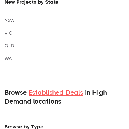
New Projects by State
NSW
VIC
QLD
WA
Browse
Established Deals
in High
Demand locations
Browse by Type