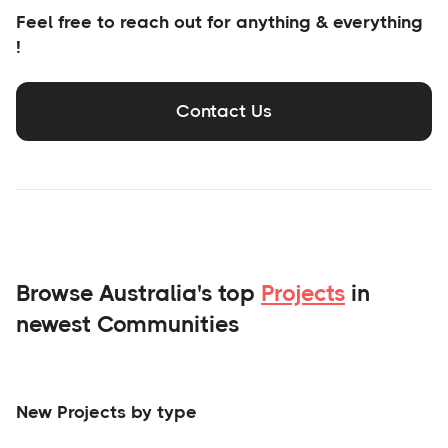
Feel free to reach out for anything & everything
!
Contact Us
Browse Australia's top
Projects
in
newest Communities
New Projects by type