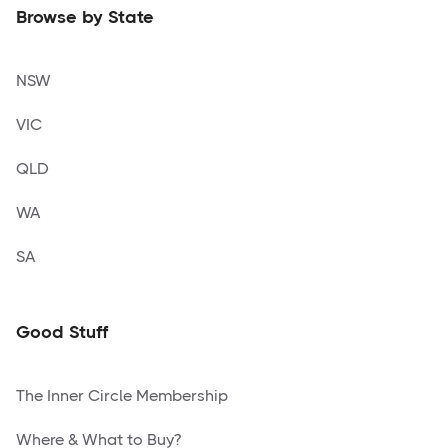
Browse by State
NSW
VIC
QLD
WA
SA
Good Stuff
The Inner Circle Membership
Where & What to Buy?