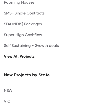
Rooming Houses
SMSF Single Contracts
SDA (NDIS) Packages
Super High Cashflow
Self Sustaining + Growth deals
View All Projects
New Projects by State
NSW
VIC