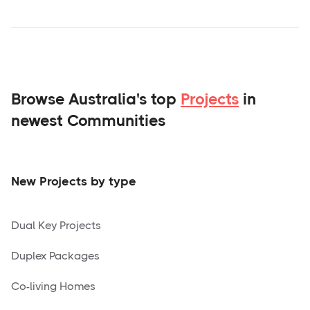
Browse Australia's top
Projects
in
newest Communities
New Projects by type
Dual Key Projects
Duplex Packages
Co-living Homes