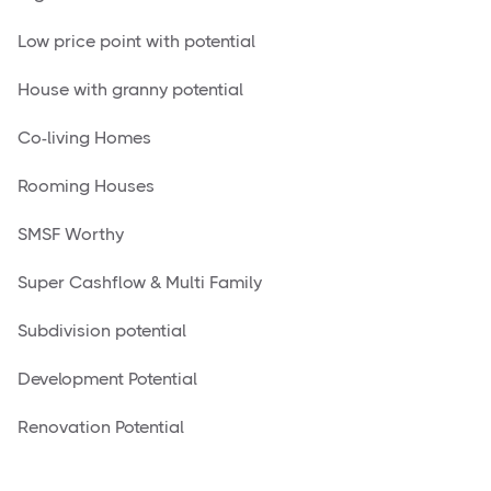
Low price point with potential
House with granny potential
Co-living Homes
Rooming Houses
SMSF Worthy
Super Cashflow & Multi Family
Subdivision potential
Development Potential
Renovation Potential