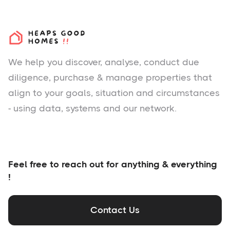
We help you
discover
, analyse, conduct due
diligence, purchase & manage properties that
align to your goals, situation and circumstances
- using data, systems and our network.
Feel free to reach out for anything & everything
!
Contact Us