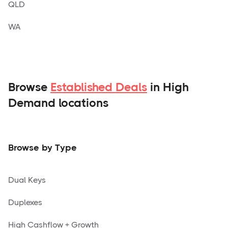
QLD
WA
Browse
Established Deals
in High
Demand locations
Browse by Type
Dual Keys
Duplexes
High Cashflow + Growth