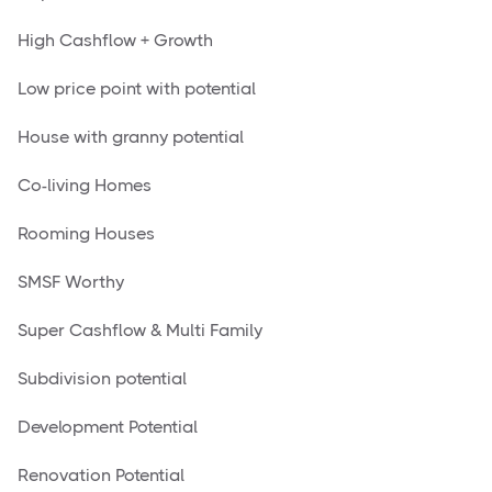
High Cashflow + Growth
Low price point with potential
House with granny potential
Co-living Homes
Rooming Houses
SMSF Worthy
Super Cashflow & Multi Family
Subdivision potential
Development Potential
Renovation Potential