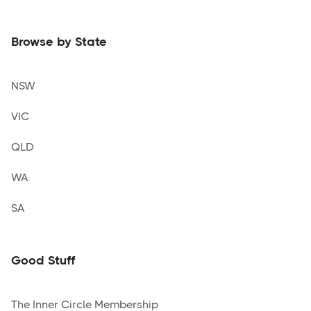
Browse by State
NSW
VIC
QLD
WA
SA
Good Stuff
The Inner Circle Membership