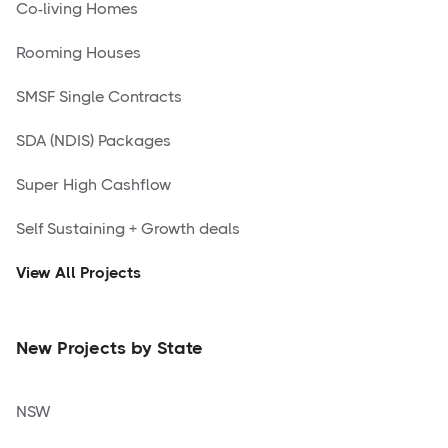
Co-living Homes
Rooming Houses
SMSF Single Contracts
SDA (NDIS) Packages
Super High Cashflow
Self Sustaining + Growth deals
View All Projects
New Projects by State
NSW