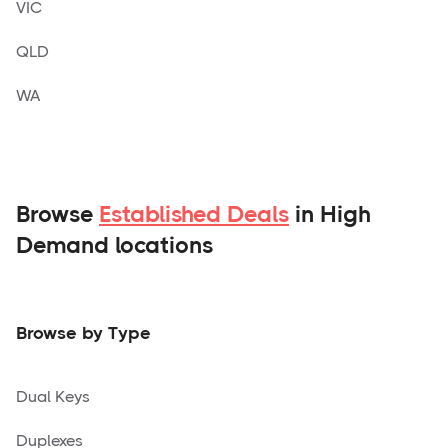
VIC
QLD
WA
Browse
Established Deals
in High
Demand locations
Browse by Type
Dual Keys
Duplexes