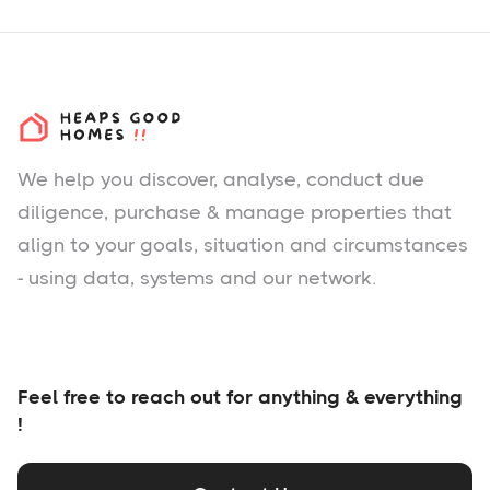
We help you
discover
, analyse, conduct due
diligence, purchase & manage properties that
align to your goals, situation and circumstances
- using data, systems and our network.
Feel free to reach out for anything & everything
!