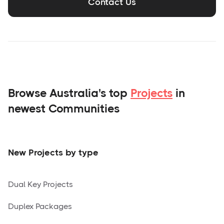
Contact Us
Browse Australia's top
Projects
in
newest Communities
New Projects by type
Dual Key Projects
Duplex Packages