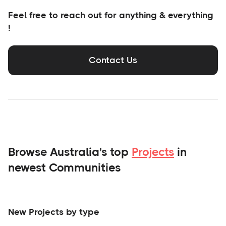
Feel free to reach out for anything & everything
!
Contact Us
Browse Australia's top
Projects
in
newest Communities
New Projects by type