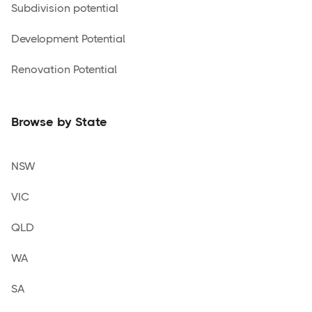
Subdivision potential
Development Potential
Renovation Potential
Browse by State
NSW
VIC
QLD
WA
SA