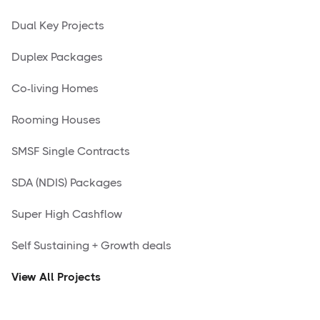
Dual Key Projects
Duplex Packages
Co-living Homes
Rooming Houses
SMSF Single Contracts
SDA (NDIS) Packages
Super High Cashflow
Self Sustaining + Growth deals
View All Projects