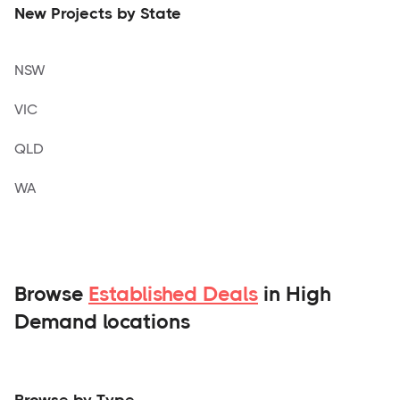
New Projects by State
NSW
VIC
QLD
WA
Browse
Established Deals
in High
Demand locations
Browse by Type