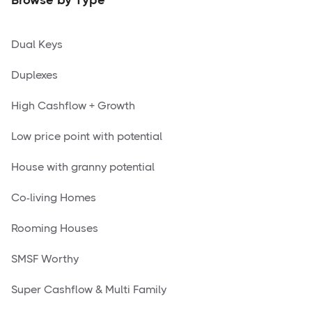
Dual Keys
Duplexes
High Cashflow + Growth
Low price point with potential
House with granny potential
Co-living Homes
Rooming Houses
SMSF Worthy
Super Cashflow & Multi Family