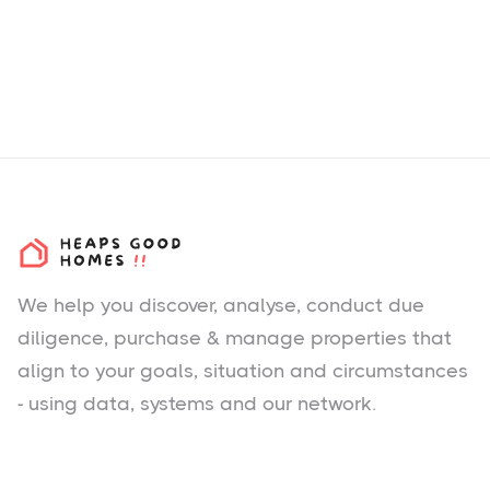
We help you
discover
, analyse, conduct due
diligence, purchase & manage properties that
align to your goals, situation and circumstances
- using data, systems and our network.