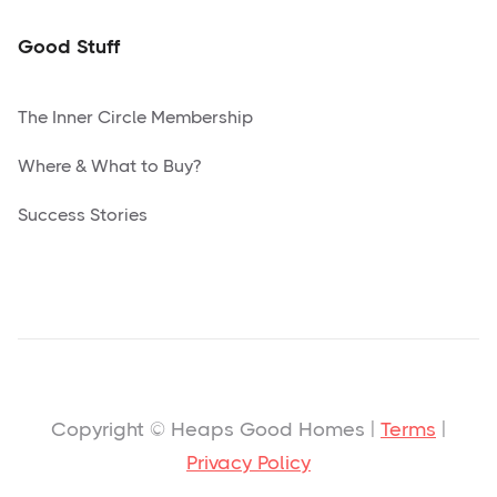
Good Stuff
The Inner Circle Membership
Where & What to Buy?
Success Stories
Copyright © Heaps Good Homes |
Terms
|
Privacy Policy