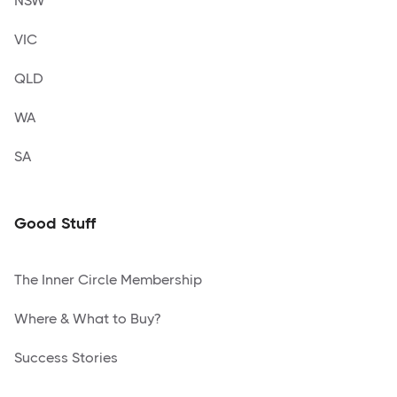
NSW
VIC
QLD
WA
SA
Good Stuff
The Inner Circle Membership
Where & What to Buy?
Success Stories