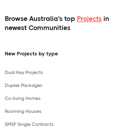
Browse Australia's top
Projects
in
newest Communities
New Projects by type
Dual Key Projects
Duplex Packages
Co-living Homes
Rooming Houses
SMSF Single Contracts