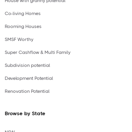
House with granny potential
Co-living Homes
Rooming Houses
SMSF Worthy
Super Cashflow & Multi Family
Subdivision potential
Development Potential
Renovation Potential
Browse by State