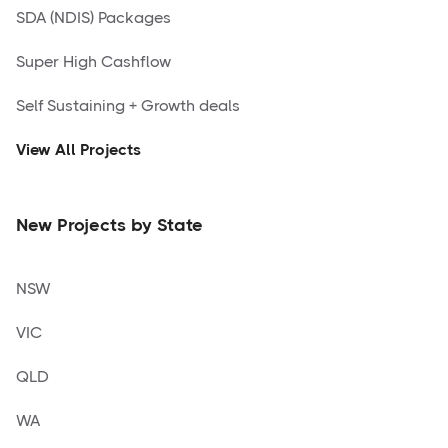
SDA (NDIS) Packages
Super High Cashflow
Self Sustaining + Growth deals
View All Projects
New Projects by State
NSW
VIC
QLD
WA