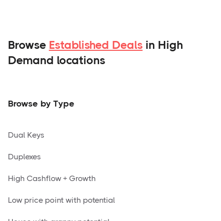
Browse
Established Deals
in High
Demand locations
Browse by Type
Dual Keys
Duplexes
High Cashflow + Growth
Low price point with potential