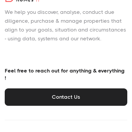
We help you
discover
, analyse, conduct due
diligence, purchase & manage properties that
align to your goals, situation and circumstances
- using data, systems and our network.
Feel free to reach out for anything & everything
!
Contact Us