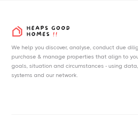
We help you
discover
, analyse, conduct due dili
purchase & manage properties that align to yo
goals, situation and circumstances - using data
systems and our network.