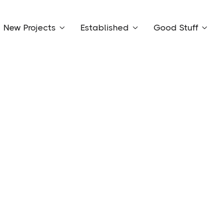
New Projects
Established
Good Stuff


