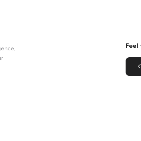
Feel 
gence,
ur
,