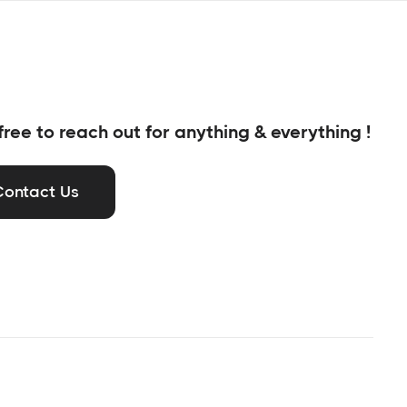
free to reach out for anything & everything !
Contact Us