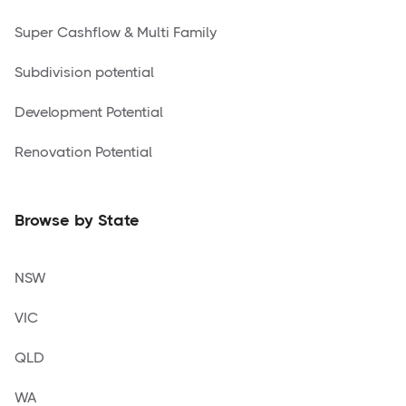
Super Cashflow & Multi Family
Subdivision potential
Development Potential
Renovation Potential
Browse by State
NSW
VIC
QLD
WA