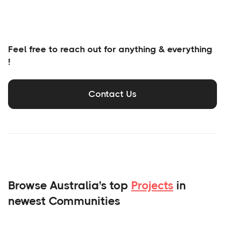
Feel free to reach out for anything & everything
!
Contact Us
Browse Australia's top
Projects
in
newest Communities