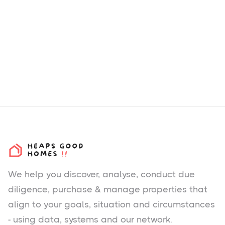
We help you
discover
, analyse, conduct due
diligence, purchase & manage properties that
align to your goals, situation and circumstances
- using data, systems and our network.