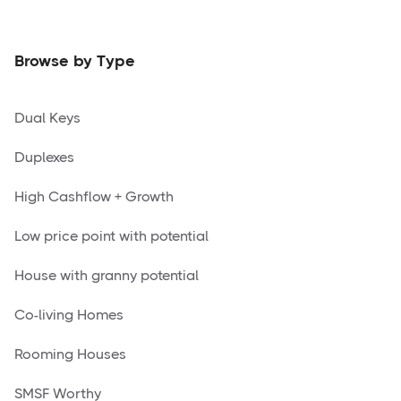
Browse by Type
Dual Keys
Duplexes
High Cashflow + Growth
Low price point with potential
House with granny potential
Co-living Homes
Rooming Houses
SMSF Worthy