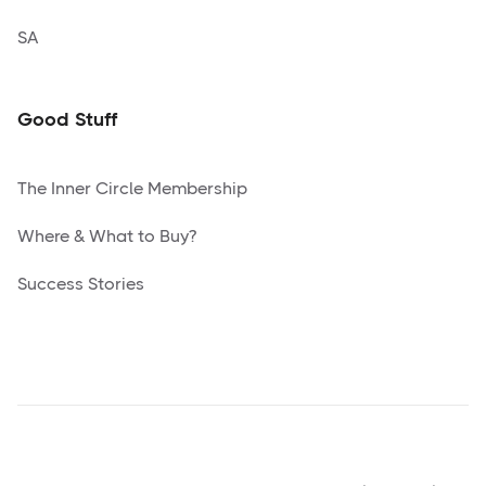
SA
Good Stuff
The Inner Circle Membership
Where & What to Buy?
Success Stories