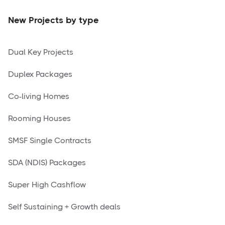
New Projects by type
Dual Key Projects
Duplex Packages
Co-living Homes
Rooming Houses
SMSF Single Contracts
SDA (NDIS) Packages
Super High Cashflow
Self Sustaining + Growth deals