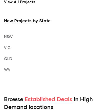
View All Projects
New Projects by State
NSW
VIC
QLD
WA
Browse
Established Deals
in High
Demand locations