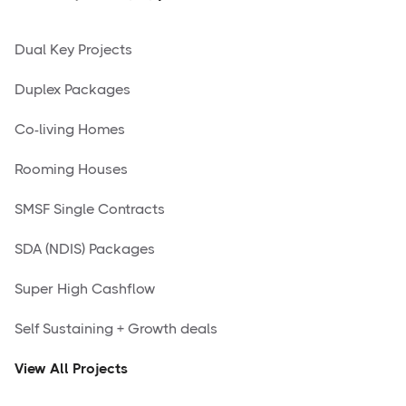
Dual Key Projects
Duplex Packages
Co-living Homes
Rooming Houses
SMSF Single Contracts
SDA (NDIS) Packages
Super High Cashflow
Self Sustaining + Growth deals
View All Projects