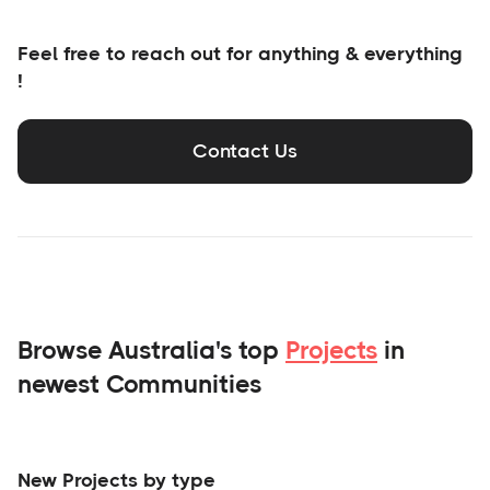
Feel free to reach out for anything & everything
!
Contact Us
Browse Australia's top
Projects
in
newest Communities
New Projects by type