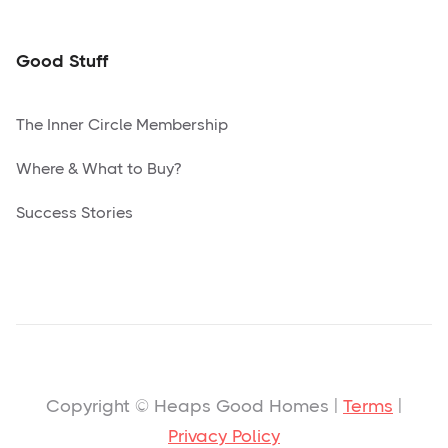
Good Stuff
The Inner Circle Membership
Where & What to Buy?
Success Stories
Copyright © Heaps Good Homes |
Terms
|
Privacy Policy