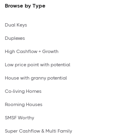
Browse by Type
Dual Keys
Duplexes
High Cashflow + Growth
Low price point with potential
House with granny potential
Co-living Homes
Rooming Houses
SMSF Worthy
Super Cashflow & Multi Family