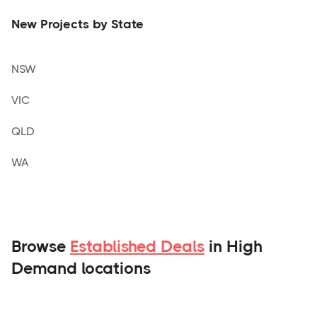
New Projects by State
NSW
VIC
QLD
WA
Browse
Established Deals
in High
Demand locations