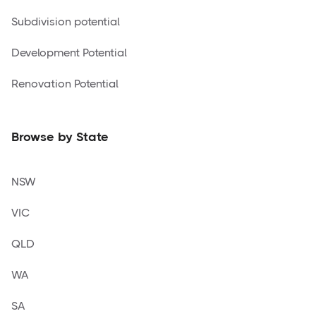
Subdivision potential
Development Potential
Renovation Potential
Browse by State
NSW
VIC
QLD
WA
SA