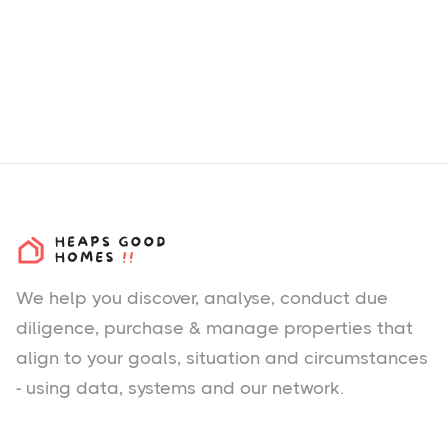
We help you
discover
, analyse, conduct due
diligence, purchase & manage properties that
align to your goals, situation and circumstances
- using data, systems and our network.