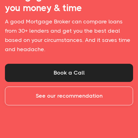
you money & time
A good Mortgage Broker can compare loans
from 30+ lenders and get you the best deal
based on your circumstances. And it saves time
and headache.
Book a Call
See our recommendation