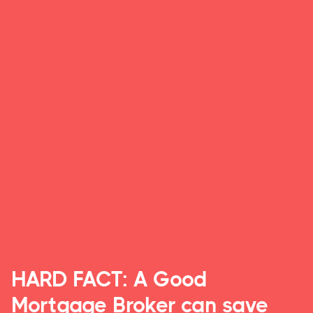
HARD FACT: A Good
Mortgage Broker can save