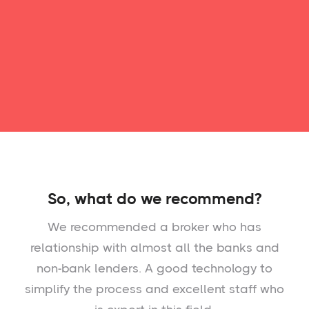
So, what do we recommend?
We recommended a broker who has
relationship with almost all the banks and
non-bank lenders. A good technology to
simplify the process and excellent staff who