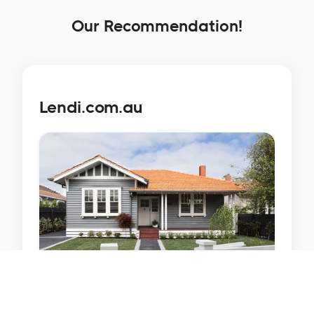
Our Recommendation!
Lendi.com.au
Lendi is Australia's largest platform