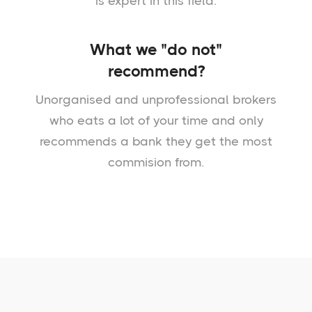
is expert in this field.
What we "do not"
recommend?
Unorganised and unprofessional brokers
who eats a lot of your time and only
recommends a bank they get the most
commision from.