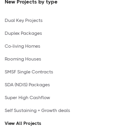
New Projects by type
Dual Key Projects
Duplex Packages
Co-living Homes
Rooming Houses
SMSF Single Contracts
SDA (NDIS) Packages
Super High Cashflow
Self Sustaining + Growth deals
View All Projects