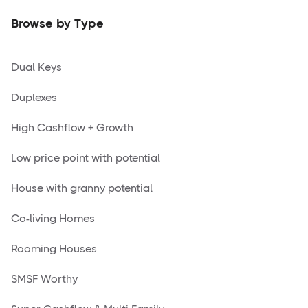
Browse by Type
Dual Keys
Duplexes
High Cashflow + Growth
Low price point with potential
House with granny potential
Co-living Homes
Rooming Houses
SMSF Worthy