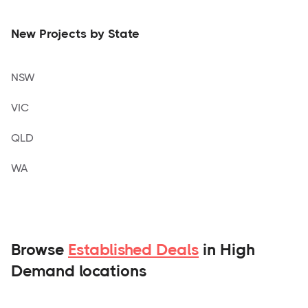
New Projects by State
NSW
VIC
QLD
WA
Browse
Established Deals
in High
Demand locations