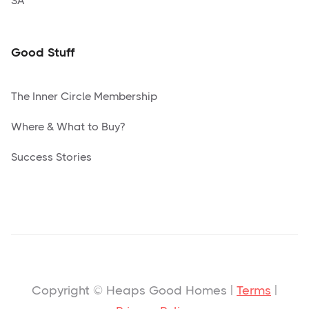
SA
Good Stuff
The Inner Circle Membership
Where & What to Buy?
Success Stories
Copyright © Heaps Good Homes |
Terms
|