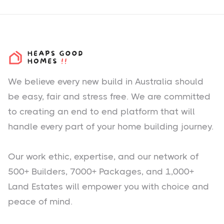
We believe every new build in Australia should
be easy, fair and stress free. We are committed
to creating an end to end platform that will
handle every part of your home building journey.
Our work ethic, expertise, and our network of
500+ Builders, 7000+ Packages, and 1,000+
Land Estates will empower you with choice and
peace of mind.