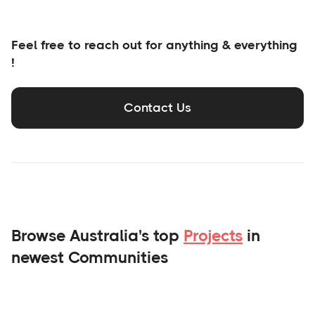
Feel free to reach out for anything & everything
!
Contact Us
Browse Australia's top
Projects
in
newest Communities