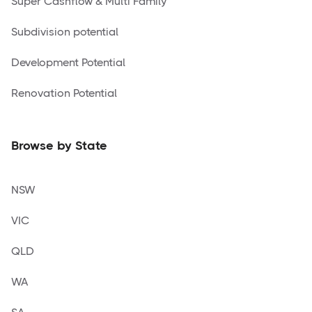
Super Cashflow & Multi Family
Subdivision potential
Development Potential
Renovation Potential
Browse by State
NSW
VIC
QLD
WA