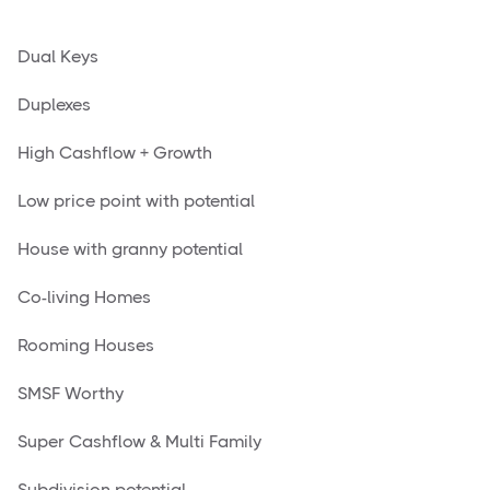
Dual Keys
Duplexes
High Cashflow + Growth
Low price point with potential
House with granny potential
Co-living Homes
Rooming Houses
SMSF Worthy
Super Cashflow & Multi Family
Subdivision potential