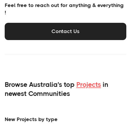
Feel free to reach out for anything & everything
!
Contact Us
Browse Australia's top
Projects
in
newest Communities
New Projects by type