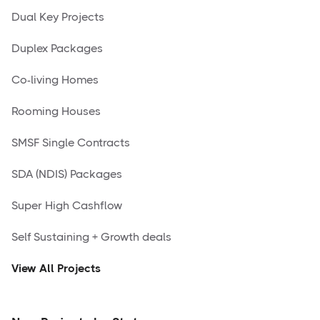
Dual Key Projects
Duplex Packages
Co-living Homes
Rooming Houses
SMSF Single Contracts
SDA (NDIS) Packages
Super High Cashflow
Self Sustaining + Growth deals
View All Projects