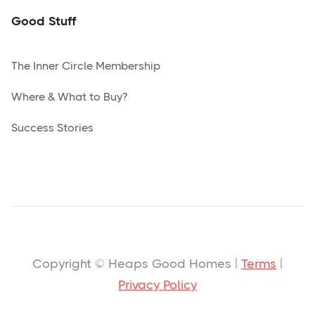
Good Stuff
The Inner Circle Membership
Where & What to Buy?
Success Stories
Copyright © Heaps Good Homes |
Terms
|
Privacy Policy