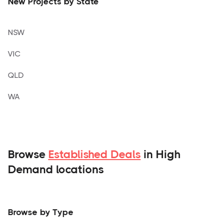
New Projects by State
NSW
VIC
QLD
WA
Browse
Established Deals
in High
Demand locations
Browse by Type