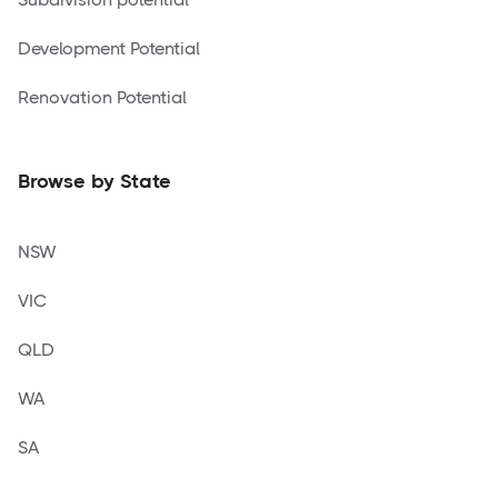
Development Potential
Renovation Potential
Browse by State
NSW
VIC
QLD
WA
SA