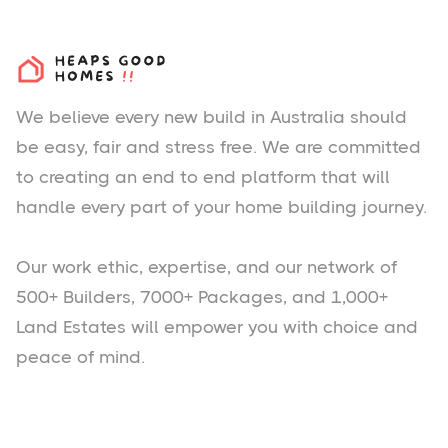
We believe every new build in Australia should
be easy, fair and stress free. We are committed
to creating an end to end platform that will
handle every part of your home building journey.
Our work ethic, expertise, and our network of
500+ Builders, 7000+ Packages, and 1,000+
Land Estates will empower you with choice and
peace of mind.