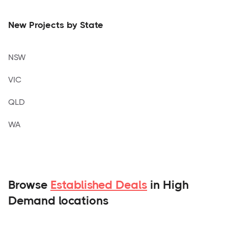
New Projects by State
NSW
VIC
QLD
WA
Browse
Established Deals
in High
Demand locations