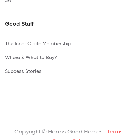
SA
Good Stuff
The Inner Circle Membership
Where & What to Buy?
Success Stories
Copyright © Heaps Good Homes |
Terms
|