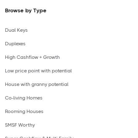
Browse by Type
Dual Keys
Duplexes
High Cashflow + Growth
Low price point with potential
House with granny potential
Co-living Homes
Rooming Houses
SMSF Worthy