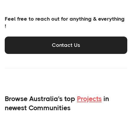
Feel free to reach out for anything & everything
!
Contact Us
Browse Australia's top
Projects
in
newest Communities