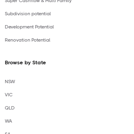
Super Cashflow & Multi Family
Subdivision potential
Development Potential
Renovation Potential
Browse by State
NSW
VIC
QLD
WA