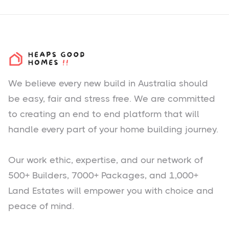
We believe every new build in Australia should
be easy, fair and stress free. We are committed
to creating an end to end platform that will
handle every part of your home building journey.
Our work ethic, expertise, and our network of
500+ Builders, 7000+ Packages, and 1,000+
Land Estates will empower you with choice and
peace of mind.