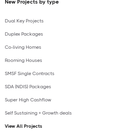
New Projects by type
Dual Key Projects
Duplex Packages
Co-living Homes
Rooming Houses
SMSF Single Contracts
SDA (NDIS) Packages
Super High Cashflow
Self Sustaining + Growth deals
View All Projects