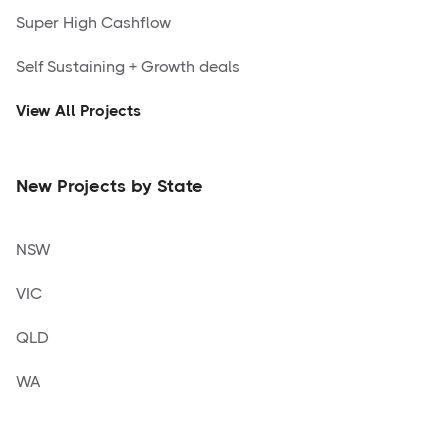
Super High Cashflow
Self Sustaining + Growth deals
View All Projects
New Projects by State
NSW
VIC
QLD
WA