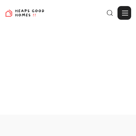

View Projects