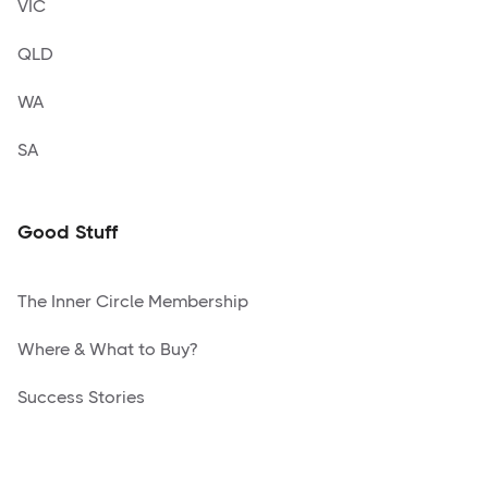
VIC
QLD
WA
SA
Good Stuff
The Inner Circle Membership
Where & What to Buy?
Success Stories