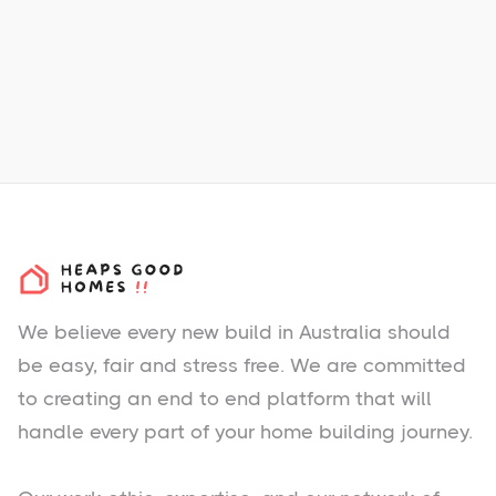
Total New Homes:
200
Melbourne Airport - 23 km west
m
Melbourne CBD - 35 km west
m
We believe every new build in Australia should
be easy, fair and stress free. We are committed
to creating an end to end platform that will
handle every part of your home building journey.