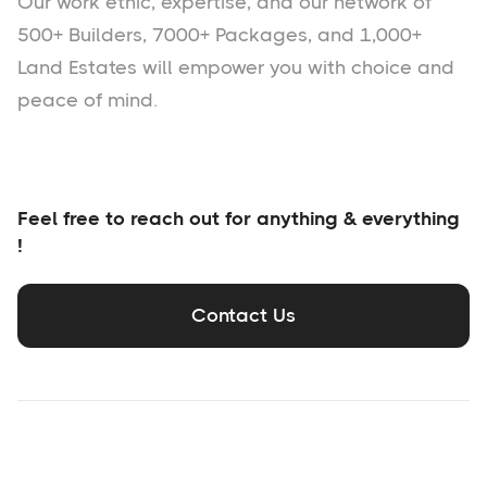
Our work ethic, expertise, and our network of
500+ Builders, 7000+ Packages, and 1,000+
Land Estates will empower you with choice and
peace of mind.
Feel free to reach out for anything & everything
!
Contact Us