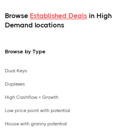
Browse
Established Deals
in High
Demand locations
Browse by Type
Dual Keys
Duplexes
High Cashflow + Growth
Low price point with potential
House with granny potential