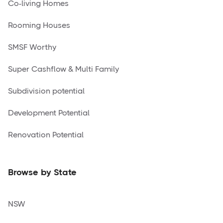
Co-living Homes
Rooming Houses
SMSF Worthy
Super Cashflow & Multi Family
Subdivision potential
Development Potential
Renovation Potential
Browse by State
NSW