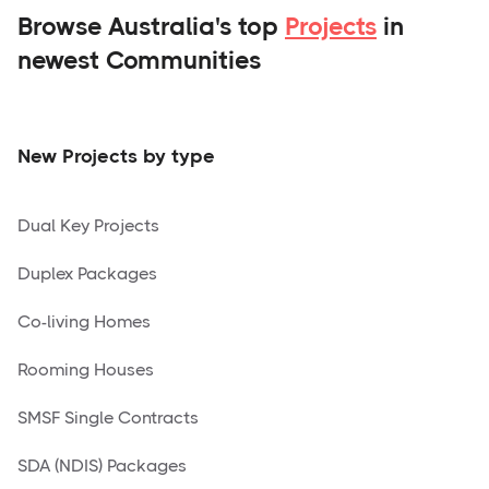
Browse Australia's top
Projects
in
newest Communities
New Projects by type
Dual Key Projects
Duplex Packages
Co-living Homes
Rooming Houses
SMSF Single Contracts
SDA (NDIS) Packages