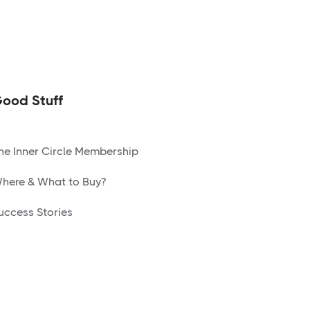
ood Stuff
he Inner Circle Membership
here & What to Buy?
uccess Stories