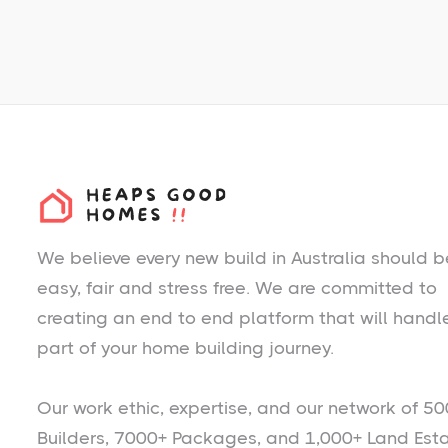
We believe every new build in Australia should b
easy, fair and stress free. We are committed to
creating an end to end platform that will handl
part of your home building journey.
Our work ethic, expertise, and our network of 50
Builders, 7000+ Packages, and 1,000+ Land Est