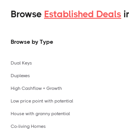
Browse
Established Deals
i
Browse by Type
Dual Keys
Duplexes
High Cashflow + Growth
Low price point with potential
House with granny potential
Co-living Homes