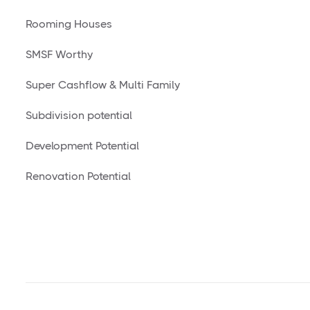
Rooming Houses
SMSF Worthy
Super Cashflow & Multi Family
Subdivision potential
Development Potential
Renovation Potential