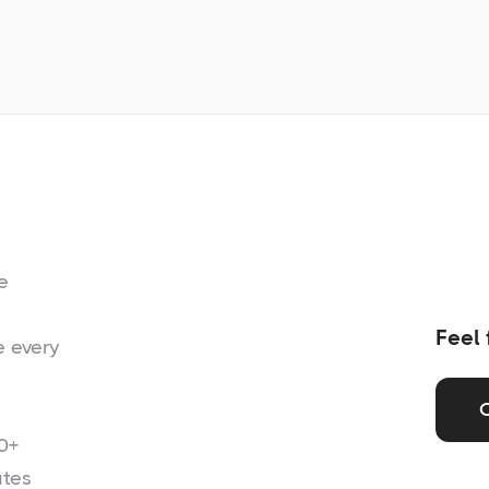
e
Feel 
e every
0+
ates