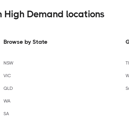
n High Demand locations
Browse by State
G
NSW
T
VIC
W
QLD
S
WA
SA