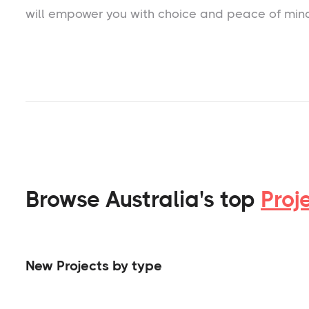
will empower you with choice and peace of min
Browse Australia's top
Proj
New Projects by type