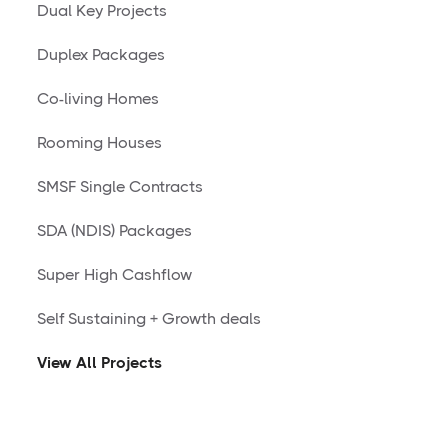
Dual Key Projects
Duplex Packages
Co-living Homes
Rooming Houses
SMSF Single Contracts
SDA (NDIS) Packages
Super High Cashflow
Self Sustaining + Growth deals
View All Projects