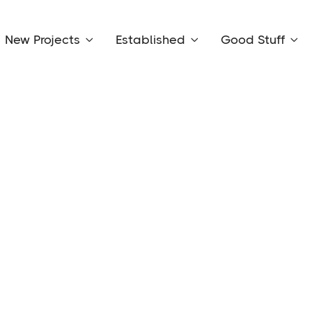
New Projects
Established
Good Stuff



Vie