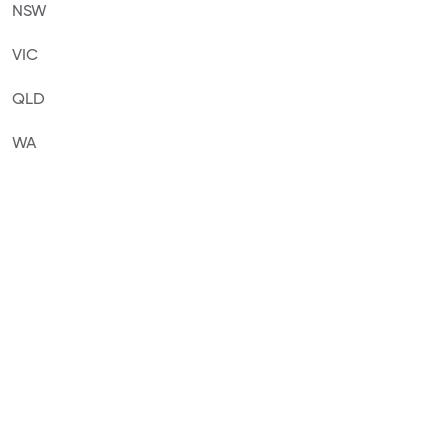
NSW
VIC
QLD
WA