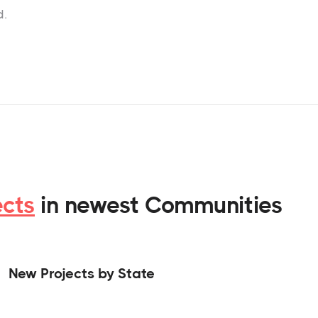
d.
ects
in newest Communities
New Projects by State