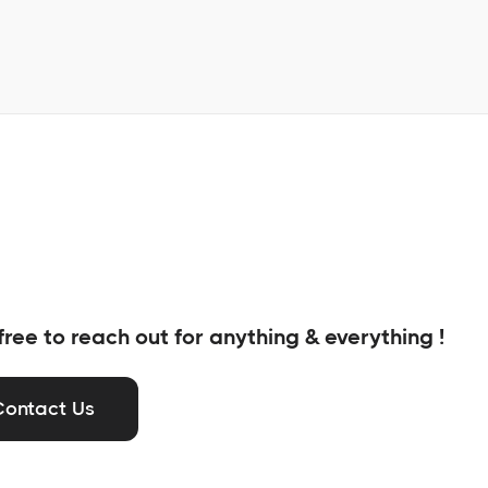
free to reach out for anything & everything !
Contact Us