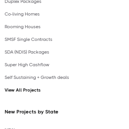
Duplex Packages
Co-living Homes
Rooming Houses
SMSF Single Contracts
SDA (NDIS) Packages
Super High Cashflow
Self Sustaining + Growth deals
View All Projects
New Projects by State