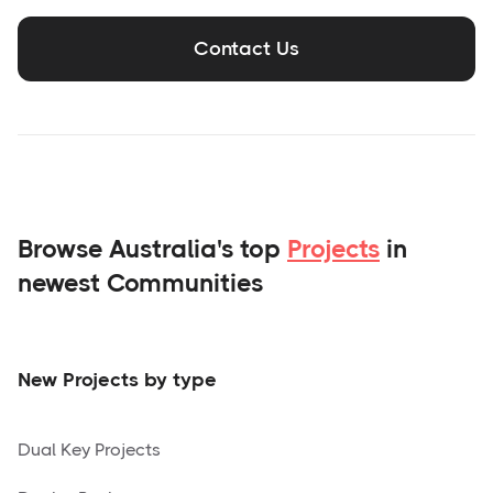
Contact Us
Browse Australia's top
Projects
in
newest Communities
New Projects by type
Dual Key Projects