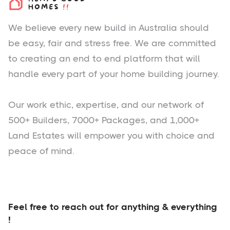
We believe every new build in Australia should
be easy, fair and stress free. We are committed
to creating an end to end platform that will
handle every part of your home building journey.
Our work ethic, expertise, and our network of
500+ Builders, 7000+ Packages, and 1,000+
Land Estates will empower you with choice and
peace of mind.
Feel free to reach out for anything & everything
!