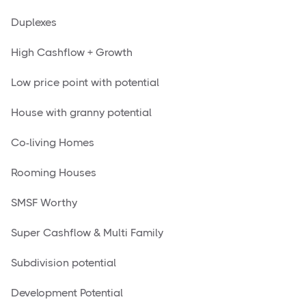
Duplexes
High Cashflow + Growth
Low price point with potential
House with granny potential
Co-living Homes
Rooming Houses
SMSF Worthy
Super Cashflow & Multi Family
Subdivision potential
Development Potential