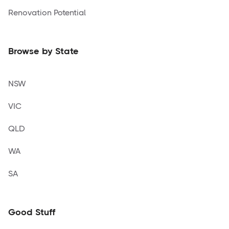
Renovation Potential
Browse by State
NSW
VIC
QLD
WA
SA
Good Stuff