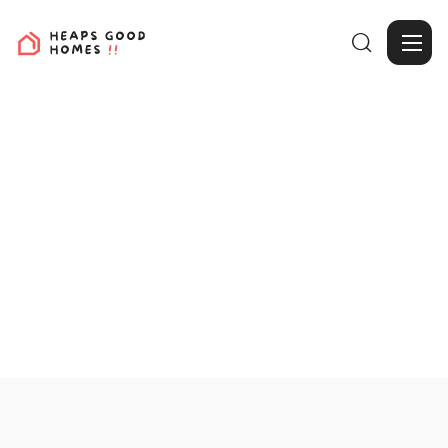

View Projects