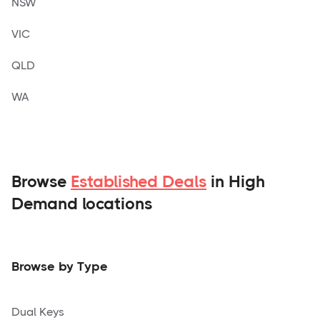
NSW
VIC
QLD
WA
Browse
Established Deals
in High
Demand locations
Browse by Type
Dual Keys