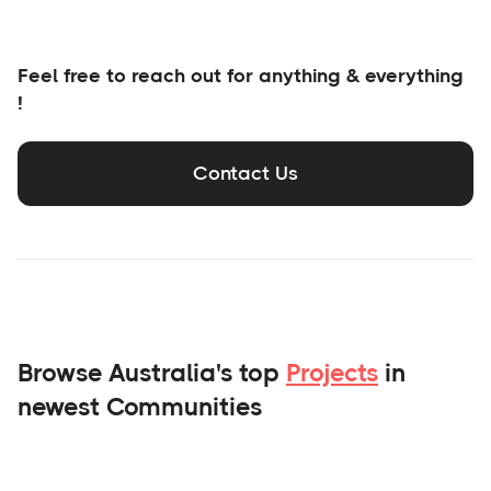
Feel free to reach out for anything & everything
!
Contact Us
Browse Australia's top
Projects
in
newest Communities