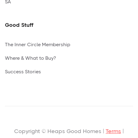
SA
Good Stuff
The Inner Circle Membership
Where & What to Buy?
Success Stories
Copyright © Heaps Good Homes |
Terms
|