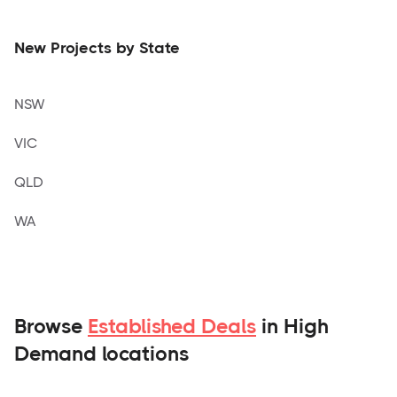
New Projects by State
NSW
VIC
QLD
WA
Browse
Established Deals
in High
Demand locations