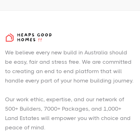
We believe every new build in Australia should
be easy, fair and stress free. We are committed
to creating an end to end platform that will
handle every part of your home building journey.
Our work ethic, expertise, and our network of
500+ Builders, 7000+ Packages, and 1,000+
Land Estates will empower you with choice and
peace of mind.