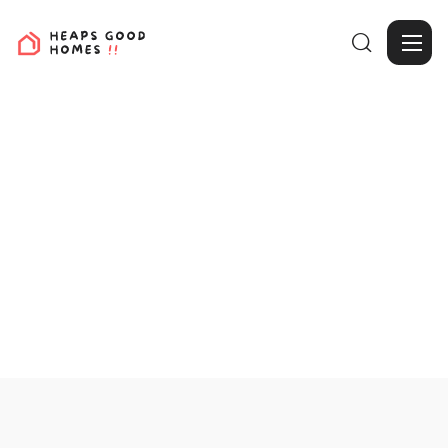

View Projects