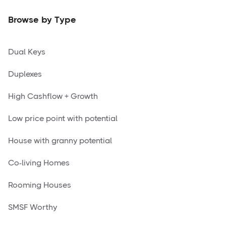
Browse by Type
Dual Keys
Duplexes
High Cashflow + Growth
Low price point with potential
House with granny potential
Co-living Homes
Rooming Houses
SMSF Worthy