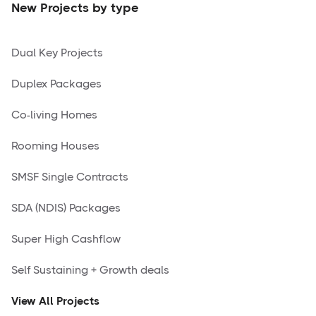
New Projects by type
Dual Key Projects
Duplex Packages
Co-living Homes
Rooming Houses
SMSF Single Contracts
SDA (NDIS) Packages
Super High Cashflow
Self Sustaining + Growth deals
View All Projects