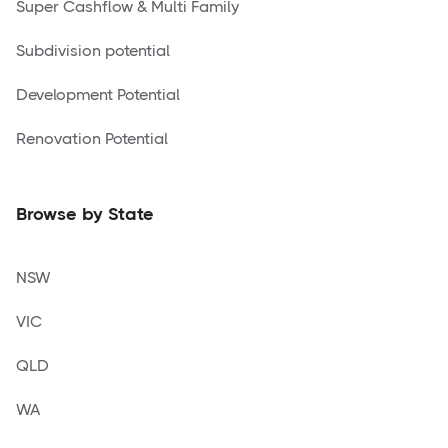
Super Cashflow & Multi Family
Subdivision potential
Development Potential
Renovation Potential
Browse by State
NSW
VIC
QLD
WA